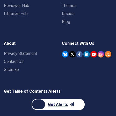
Reviewer Hub
Themes
Librarian Hub
Issues
Blog
About
Connect With Us
Privacy Statement
Contact Us
Sitemap
Get Table of Contents Alerts
Get Alerts