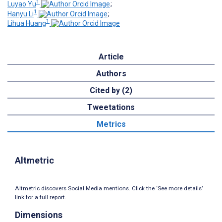
1
Luyao Yu
;
1
Hanyu Li
;
1
Lihua Huang
Article
Authors
Cited by (2)
Tweetations
Metrics
Altmetric
Altmetric discovers Social Media mentions. Click the ‘See more details’
link for a full report.
Dimensions