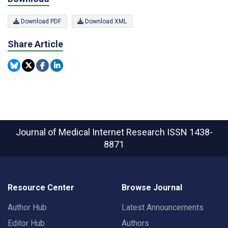
Download PDF
Download XML
Share Article
Journal of Medical Internet Research
ISSN 1438-
8871
Resource Center
Browse Journal
Author Hub
Latest Announcements
Editor Hub
Authors