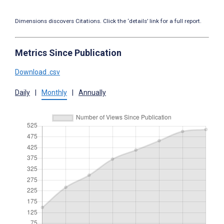
Dimensions discovers Citations. Click the ‘details’ link for a full report.
Metrics Since Publication
Download .csv
Daily
|
Monthly
|
Annually