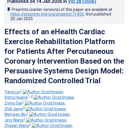
Published on
14.Jan.2026
in
Vol 28
(2026)
Preprints (earlier versions) of this paper are available at
https://preprints.jmir.org/preprint/71450
, first published
20.Jan.2025
.
Effects of an eHealth Cardiac
Exercise Rehabilitation Platform
for Patients After Percutaneous
Coronary Intervention Based on the
Persuasive Systems Design Model:
Randomized Controlled Trial
1
Yang Liu
;
1, 2
Xiting Huang
;
1
Ziying Dai
;
3
Zhili Jiang
;
1
Wenxiao Wu
;
1
Jing Wang
;
1
Zhiqian Wang
;