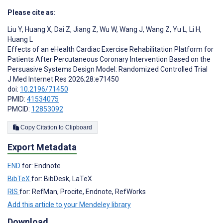
Please cite as:
Liu Y
,
Huang X
,
Dai Z
,
Jiang Z
,
Wu W
,
Wang J
,
Wang Z
,
Yu L
,
Li H
,
Huang L
Effects of an eHealth Cardiac Exercise Rehabilitation Platform for
Patients After Percutaneous Coronary Intervention Based on the
Persuasive Systems Design Model: Randomized Controlled Trial
J Med Internet Res 2026;28:e71450
doi:
10.2196/71450
PMID:
41534075
PMCID:
12853092
Copy Citation to Clipboard
Export Metadata
END
for: Endnote
BibTeX
for: BibDesk, LaTeX
RIS
for: RefMan, Procite, Endnote, RefWorks
Add this article to your Mendeley library
Download