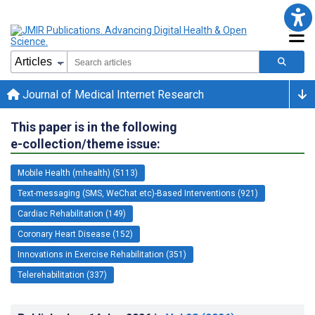
Journal of Medical Internet Research
This paper is in the following
e-collection/theme issue:
Mobile Health (mhealth) (5113)
Text-messaging (SMS, WeChat etc)-Based Interventions (921)
Cardiac Rehabilitation (149)
Coronary Heart Disease (152)
Innovations in Exercise Rehabilitation (351)
Telerehabilitation (337)