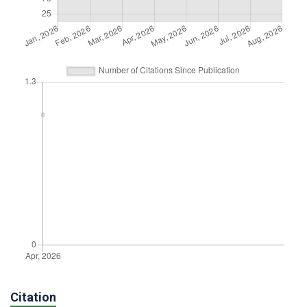
Citation