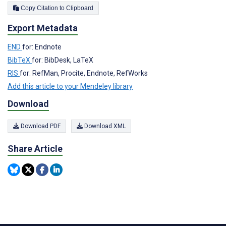
Copy Citation to Clipboard
Export Metadata
END
for: Endnote
BibTeX
for: BibDesk, LaTeX
RIS
for: RefMan, Procite, Endnote, RefWorks
Add this article to your Mendeley library
Download
Download PDF
Download XML
Share Article