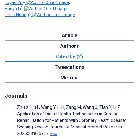
1
Luyao Yu
;
1
Hanyu Li
;
1
Lihua Huang
Article
Authors
Cited by (2)
Tweetations
Metrics
Journals
Zhu X, Liu L, Wang Y, Li H, Zang M, Wang J, Tian Y, Li Z.
Application of Digital Health Technologies in Cardiac
Rehabilitation for Patients With Coronary Heart Disease:
Scoping Review. Journal of Medical Internet Research
2026;28:e85917
View