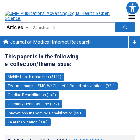
Journal of Medical Internet Research
This paper is in the following
e-collection/theme issue:
Mobile Health (mhealth) (5111)
Text-messaging (SMS, WeChat etc)-Based Interventions (921)
Cardiac Rehabilitation (149)
Coronary Heart Disease (152)
Innovations in Exercise Rehabilitation (351)
Telerehabilitation (336)