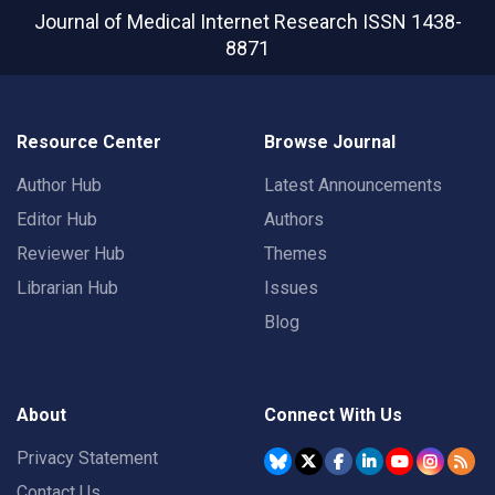
Journal of Medical Internet Research
ISSN 1438-
8871
Resource Center
Browse Journal
Author Hub
Latest Announcements
Editor Hub
Authors
Reviewer Hub
Themes
Librarian Hub
Issues
Blog
About
Connect With Us
Privacy Statement
Contact Us