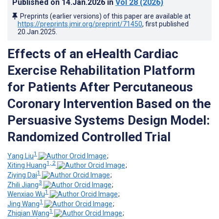
Published on
14.Jan.2026
in
Vol 28
(2026)
Preprints (earlier versions) of this paper are available at
https://preprints.jmir.org/preprint/71450
, first published
20.Jan.2025
.
Effects of an eHealth Cardiac
Exercise Rehabilitation Platform
for Patients After Percutaneous
Coronary Intervention Based on the
Persuasive Systems Design Model:
Randomized Controlled Trial
1
Yang Liu
;
1, 2
Xiting Huang
;
1
Ziying Dai
;
3
Zhili Jiang
;
1
Wenxiao Wu
;
1
Jing Wang
;
1
Zhiqian Wang
;