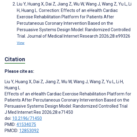
Liu Y, Huang X, Dai Z, Jiang Z, Wu W, Wang J, Wang Z, Yu L, Li
H, Huang L. Correction: Effects of an eHealth Cardiac
Exercise Rehabilitation Platform for Patients After
Percutaneous Coronary Intervention Based on the
Persuasive Systems Design Model: Randomized Controlled
Trial. Journal of Medical Internet Research 2026;28:e99326
View
Citation
Please cite as:
Liu Y
,
Huang X
,
Dai Z
,
Jiang Z
,
Wu W
,
Wang J
,
Wang Z
,
Yu L
,
Li H
,
Huang L
Effects of an eHealth Cardiac Exercise Rehabilitation Platform for
Patients After Percutaneous Coronary Intervention Based on the
Persuasive Systems Design Model: Randomized Controlled Trial
J Med Internet Res 2026;28:e71450
doi:
10.2196/71450
PMID:
41534075
PMCID:
12853092