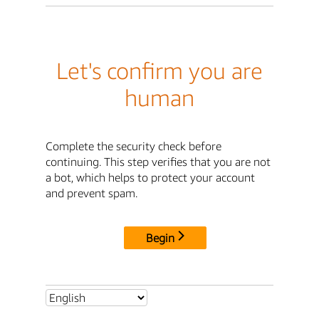
Let's confirm you are
human
Complete the security check before
continuing. This step verifies that you are not
a bot, which helps to protect your account
and prevent spam.
Begin