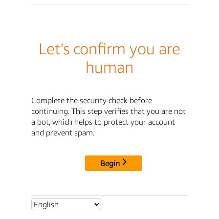
Let's confirm you are
human
Complete the security check before
continuing. This step verifies that you are not
a bot, which helps to protect your account
and prevent spam.
Begin