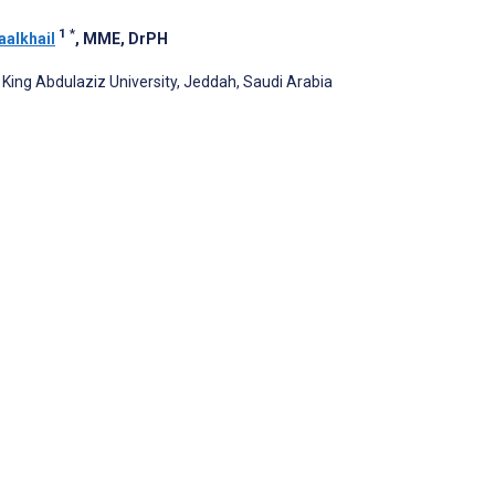
1
*
aalkhail
, MME, DrPH
ing Abdulaziz University, Jeddah, Saudi Arabia