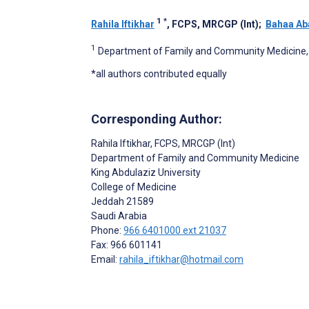
1
*
Rahila Iftikhar
, FCPS, MRCGP (Int)
;
Bahaa Ab
1
Department of Family and Community Medicine, K
*all authors contributed equally
Corresponding Author:
Rahila Iftikhar
, FCPS, MRCGP (Int)
Department of Family and Community Medicine
King Abdulaziz University
College of Medicine
Jeddah
21589
Saudi Arabia
Phone:
966 6401000 ext 21037
Fax: 966 601141
Email:
rahila_iftikhar@hotmail.com