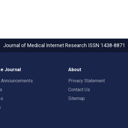
Journal of Medical Internet Research
ISSN 1438-8871
e Journal
About
t Announcements
Privacy Statement
rs
Contact Us
es
Sitemap
s