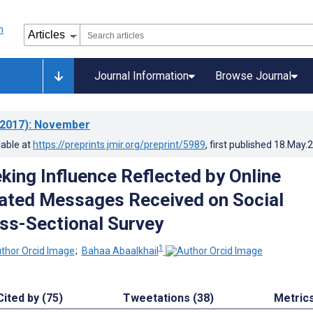
Journal Information
Browse Journal
2017)
: November
lable at
https://preprints.jmir.org/preprint/5989
, first published
18.May.
king Influence Reflected by Online
ated Messages Received on Social
ss-Sectional Survey
1
;
Bahaa Abaalkhail
Cited by (75)
Tweetations (38)
Metric