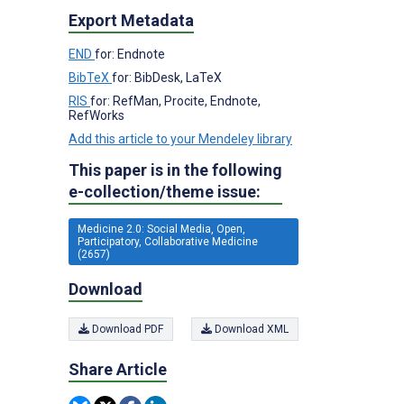
Export Metadata
END
for: Endnote
BibTeX
for: BibDesk, LaTeX
RIS
for: RefMan, Procite, Endnote,
RefWorks
Add this article to your Mendeley library
This paper is in the following
e-collection/theme issue:
Medicine 2.0: Social Media, Open,
Participatory, Collaborative Medicine
(2657)
Download
Download PDF
Download XML
Share Article