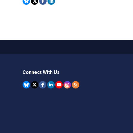
Connect With Us