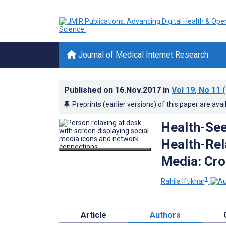
Journal of Medical Internet Research
Published on
16.Nov.2017
in
Vol 19
, No 11
(
Preprints (earlier versions) of this paper are avai
Health-See
Health-Rel
Media: Cro
1
Rahila Iftikhar
Article
Authors