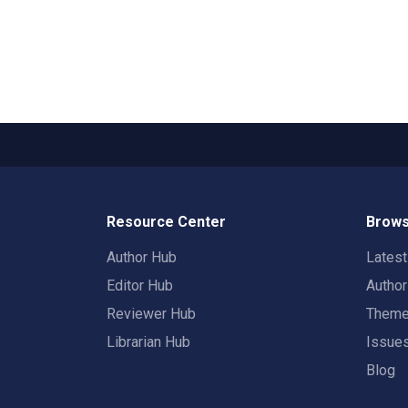
Resource Center
Brows
Author Hub
Lates
Editor Hub
Autho
Reviewer Hub
Them
Librarian Hub
Issue
Blog