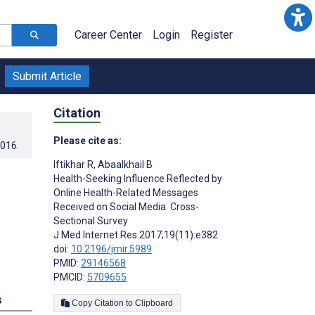
Career Center
Login
Register
Submit Article
Citation
Please cite as:
2016
.
Iftikhar R
,
Abaalkhail B
Health-Seeking Influence Reflected by
Online Health-Related Messages
Received on Social Media: Cross-
Sectional Survey
J Med Internet Res 2017;19(11):e382
doi:
10.2196/jmir.5989
PMID:
29146568
PMCID:
5709655
s
Copy Citation to Clipboard