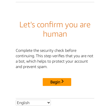
Let's confirm you are
human
Complete the security check before
continuing. This step verifies that you are not
a bot, which helps to protect your account
and prevent spam.
Begin