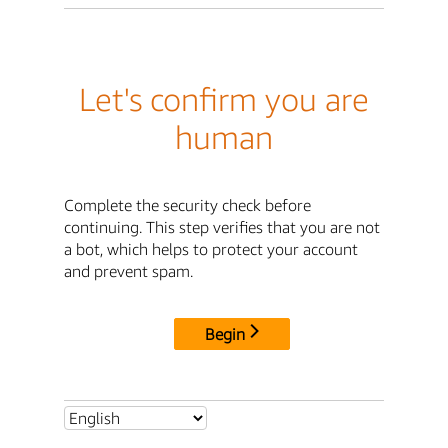
Let's confirm you are
human
Complete the security check before
continuing. This step verifies that you are not
a bot, which helps to protect your account
and prevent spam.
Begin