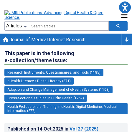
Journal of Medical Internet Research
This paper is in the following
e-collection/theme issue:
Research Instruments, Questionnaires, and Tools (1185)
eHealth Literacy / Digital Literacy (871)
Adoption and Change Management of eHealth Systems (1108)
Cross-Sectional Studies in Public Health (1267)
Health Professionals' Training in eHealth, Digital Medicine, Medical
Informatics (277)
Published on
14.Oct.2025
in
Vol 27
(2025)