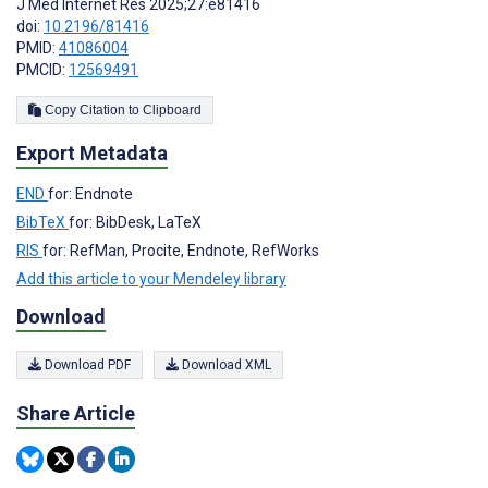
J Med Internet Res 2025;27:e81416
doi:
10.2196/81416
PMID:
41086004
PMCID:
12569491
Copy Citation to Clipboard
Export Metadata
END
for: Endnote
BibTeX
for: BibDesk, LaTeX
RIS
for: RefMan, Procite, Endnote, RefWorks
Add this article to your Mendeley library
Download
Download PDF
Download XML
Share Article