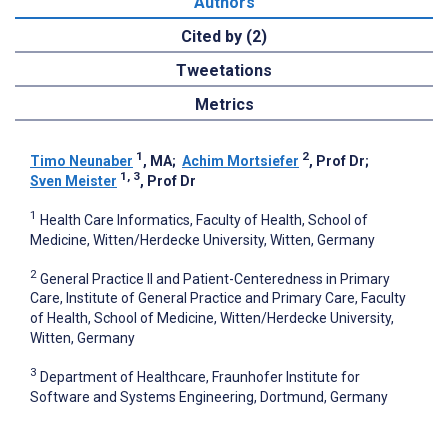
Authors
Cited by (2)
Tweetations
Metrics
1
2
Timo Neunaber
, MA
;
Achim Mortsiefer
, Prof Dr
;
1, 3
Sven Meister
, Prof Dr
1
Health Care Informatics, Faculty of Health, School of
Medicine, Witten/Herdecke University, Witten, Germany
2
General Practice II and Patient-Centeredness in Primary
Care, Institute of General Practice and Primary Care, Faculty
of Health, School of Medicine, Witten/Herdecke University,
Witten, Germany
3
Department of Healthcare, Fraunhofer Institute for
Software and Systems Engineering, Dortmund, Germany