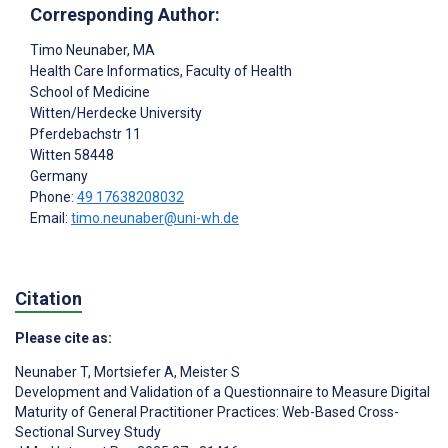
Corresponding Author:
Timo Neunaber
, MA
Health Care Informatics, Faculty of Health
School of Medicine
Witten/Herdecke University
Pferdebachstr 11
Witten
58448
Germany
Phone:
49 17638208032
Email:
timo.neunaber@uni-wh.de
Citation
Please cite as:
Neunaber T
,
Mortsiefer A
,
Meister S
Development and Validation of a Questionnaire to Measure Digital
Maturity of General Practitioner Practices: Web-Based Cross-
Sectional Survey Study