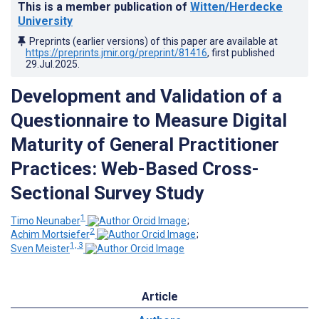
This is a member publication of
Witten/Herdecke
University
Preprints (earlier versions) of this paper are available at
https://preprints.jmir.org/preprint/81416
, first published
29.Jul.2025
.
Development and Validation of a
Questionnaire to Measure Digital
Maturity of General Practitioner
Practices: Web-Based Cross-
Sectional Survey Study
1
Timo Neunaber
;
2
Achim Mortsiefer
;
1, 3
Sven Meister
Article