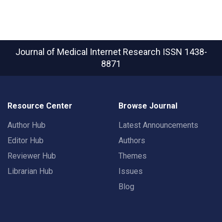
Journal of Medical Internet Research
ISSN 1438-
8871
Resource Center
Browse Journal
Author Hub
Latest Announcements
Editor Hub
Authors
Reviewer Hub
Themes
Librarian Hub
Issues
Blog