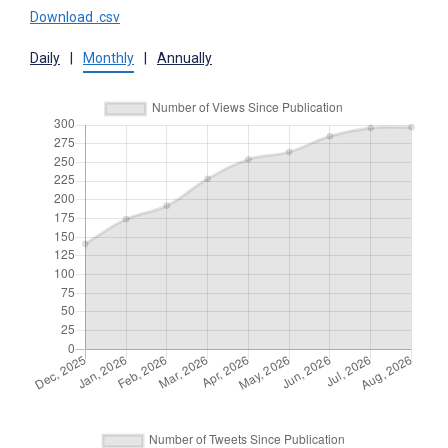
Download .csv
Daily
|
Monthly
|
Annually