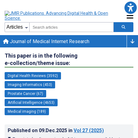
Journal of Medical Internet Research
This paper is in the following
e-collection/theme issue:
Digital Health Reviews (3592)
Imaging Informatics (453)
Prostate Cancer (67)
Artificial Intelligence (4653)
Medical imaging (189)
Published on
09.Dec.2025
in
Vol 27
(2025)