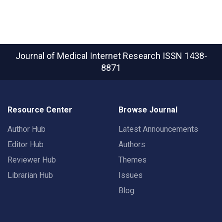
Journal of Medical Internet Research
ISSN 1438-
8871
Resource Center
Browse Journal
Author Hub
Latest Announcements
Editor Hub
Authors
Reviewer Hub
Themes
Librarian Hub
Issues
Blog