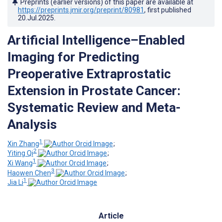
Preprints (earlier versions) of this paper are available at
https://preprints.jmir.org/preprint/80981
, first published
20.Jul.2025
.
Artificial Intelligence–Enabled
Imaging for Predicting
Preoperative Extraprostatic
Extension in Prostate Cancer:
Systematic Review and Meta-
Analysis
1
Xin Zhang
;
2
Yiting Qi
;
1
Xi Wang
;
3
Haowen Chen
;
1
Jia Li
Article