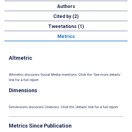
Authors
Cited by (2)
Tweetations (1)
Metrics
Altmetric
Altmetric discovers Social Media mentions. Click the ‘See more details’
link for a full report.
Dimensions
Dimensions discovers Citations. Click the ‘details’ link for a full report.
Metrics Since Publication