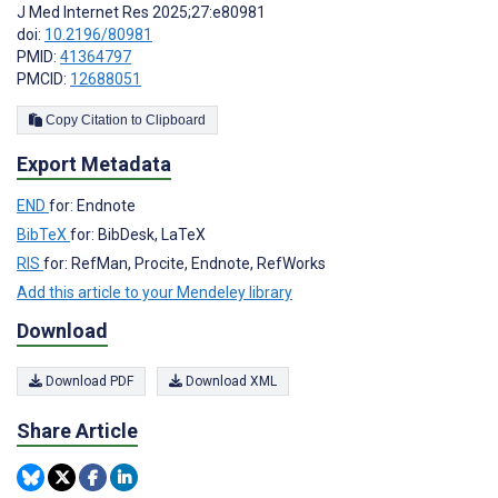
J Med Internet Res 2025;27:e80981
doi:
10.2196/80981
PMID:
41364797
PMCID:
12688051
Copy Citation to Clipboard
Export Metadata
END
for: Endnote
BibTeX
for: BibDesk, LaTeX
RIS
for: RefMan, Procite, Endnote, RefWorks
Add this article to your Mendeley library
Download
Download PDF
Download XML
Share Article