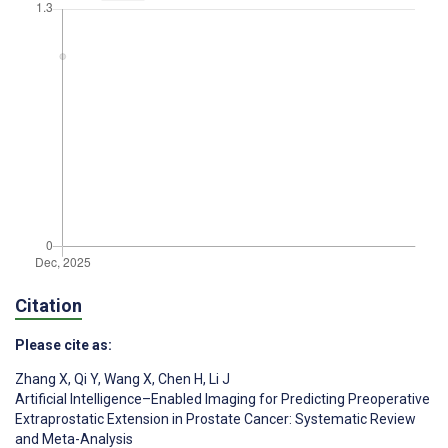
Citation
Please cite as:
Zhang X
,
Qi Y
,
Wang X
,
Chen H
,
Li J
Artificial Intelligence–Enabled Imaging for Predicting Preoperative
Extraprostatic Extension in Prostate Cancer: Systematic Review
and Meta-Analysis