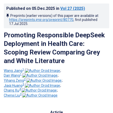
Published on
05.Dec.2025
in
Vol 27
(2025)
Preprints (earlier versions) of this paper are available at
https://preprints.jmir.org/preprint/80770
, first published
17.Jul.2025
.
Promoting Responsible DeepSeek
Deployment in Health Care:
Scoping Review Comparing Grey
and White Literature
1
Wang Jiang
;
1
Dan Wang
;
2
Yihang Zeng
;
3
Jiaqi Huang
;
4
Chang Xu
;
3
Chenxi Liu
Article