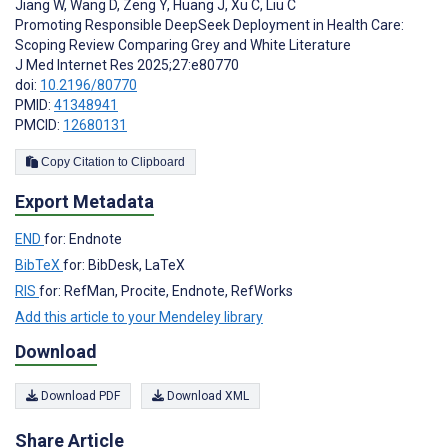
Jiang W
,
Wang D
,
Zeng Y
,
Huang J
,
Xu C
,
Liu C
Promoting Responsible DeepSeek Deployment in Health Care:
Scoping Review Comparing Grey and White Literature
J Med Internet Res 2025;27:e80770
doi:
10.2196/80770
PMID:
41348941
PMCID:
12680131
Copy Citation to Clipboard
Export Metadata
END
for: Endnote
BibTeX
for: BibDesk, LaTeX
RIS
for: RefMan, Procite, Endnote, RefWorks
Add this article to your Mendeley library
Download
Download PDF
Download XML
Share Article