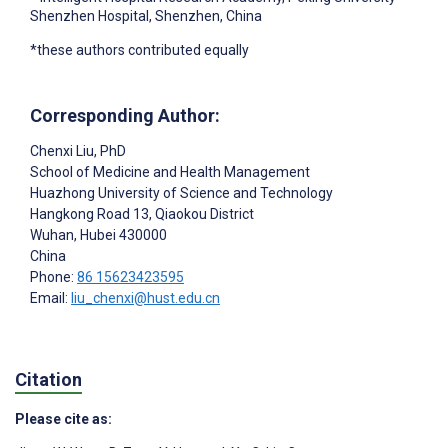
Shenzhen Hospital, Shenzhen, China
*these authors contributed equally
Corresponding Author:
Chenxi Liu
, PhD
School of Medicine and Health Management
Huazhong University of Science and Technology
Hangkong Road 13, Qiaokou District
Wuhan
, Hubei
430000
China
Phone:
86 15623423595
Email:
liu_chenxi@hust.edu.cn
Citation
Please cite as: