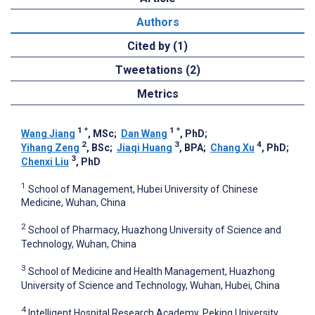
Authors
Cited by (1)
Tweetations (2)
Metrics
1
*
1
*
Wang Jiang
, MSc
;
Dan Wang
, PhD
;
2
3
4
Yihang Zeng
, BSc
;
Jiaqi Huang
, BPA
;
Chang Xu
, PhD
;
3
Chenxi Liu
, PhD
1
School of Management, Hubei University of Chinese
Medicine, Wuhan, China
2
School of Pharmacy, Huazhong University of Science and
Technology, Wuhan, China
3
School of Medicine and Health Management, Huazhong
University of Science and Technology, Wuhan, Hubei, China
4
Intelligent Hospital Research Academy, Peking University