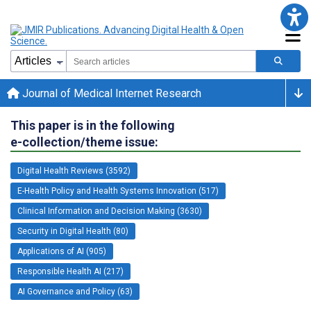
Journal of Medical Internet Research
This paper is in the following
e-collection/theme issue:
Digital Health Reviews (3592)
E-Health Policy and Health Systems Innovation (517)
Clinical Information and Decision Making (3630)
Security in Digital Health (80)
Applications of AI (905)
Responsible Health AI (217)
AI Governance and Policy (63)