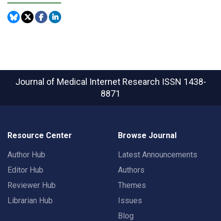
Journal of Medical Internet Research
ISSN 1438-
8871
Resource Center
Browse Journal
Author Hub
Latest Announcements
Editor Hub
Authors
Reviewer Hub
Themes
Librarian Hub
Issues
Blog