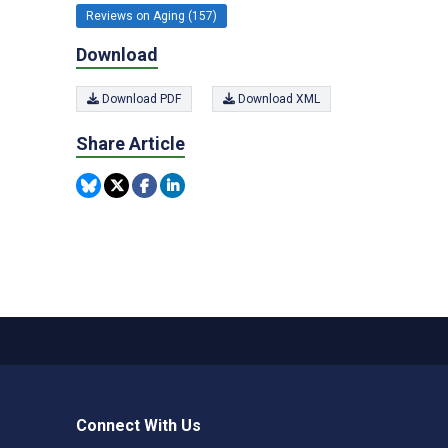
Reviews on Aging (157)
Download
Download PDF
Download XML
Share Article
Connect With Us