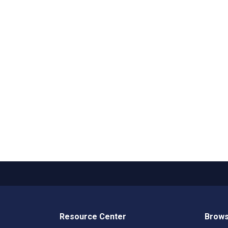
Resource Center
Brows