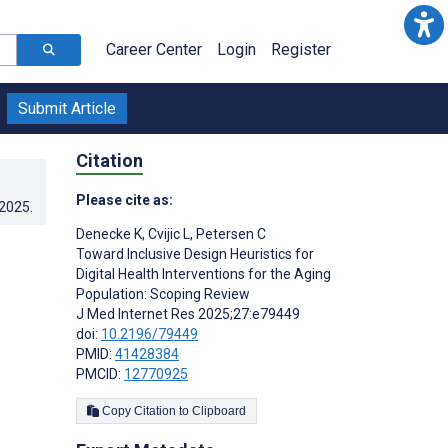
Career Center
Login
Register
Submit Article
Citation
Please cite as:
.2025
.
Denecke K
,
Cvijic L
,
Petersen C
Toward Inclusive Design Heuristics for
Digital Health Interventions for the Aging
Population: Scoping Review
J Med Internet Res 2025;27:e79449
doi:
10.2196/79449
PMID:
41428384
PMCID:
12770925
Copy Citation to Clipboard