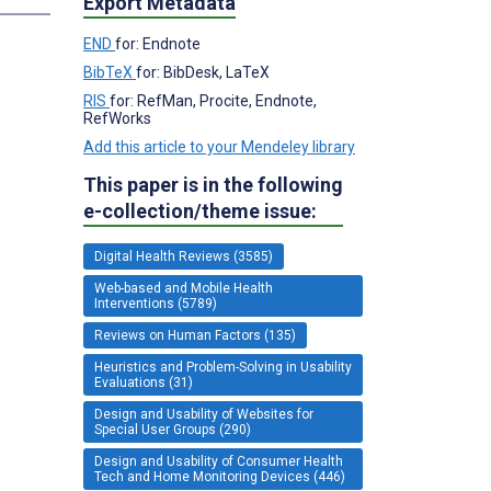
Export Metadata
END
for: Endnote
BibTeX
for: BibDesk, LaTeX
RIS
for: RefMan, Procite, Endnote,
RefWorks
Add this article to your Mendeley library
This paper is in the following
e-collection/theme issue:
Digital Health Reviews (3585)
Web-based and Mobile Health
Interventions (5789)
Reviews on Human Factors (135)
Heuristics and Problem-Solving in Usability
Evaluations (31)
Design and Usability of Websites for
Special User Groups (290)
Design and Usability of Consumer Health
Tech and Home Monitoring Devices (446)