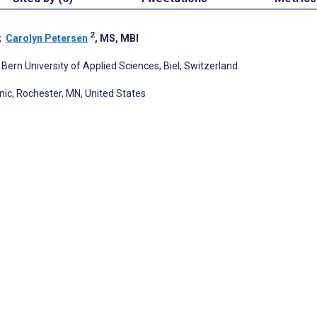
2
;
Carolyn Petersen
, MS, MBI
rn University of Applied Sciences, Biel, Switzerland
nic, Rochester, MN, United States