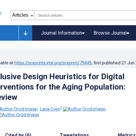
Journal Information
Browse Journal
lable at
https://preprints.jmir.org/preprint/79449
, first published
21.Jun
usive Design Heuristics for Digital
erventions for the Aging Population:
eview
1
;
Lana Cvijic
;
Cited by (6)
Tweetations
Metrics