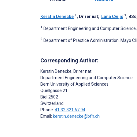
1
1
Kerstin Denecke
, Dr rer nat
;
Lana Cvijic
, BSc
1
Department Engineering and Computer Science, Be
2
Department of Practice Administration, Mayo Cli
Corresponding Author:
Kerstin Denecke
, Dr rer nat
Department Engineering and Computer Science
Bern University of Applied Sciences
Quellgasse 21
Biel
2502
Switzerland
Phone:
41 32 321 67 94
Email:
kerstin.denecke@bfh.ch