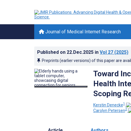
Journal of Medical Internet Research
Published on
22.Dec.2025
in
Vol 27
(2025)
Preprints (earlier versions) of this paper are avai
Toward Incl
Health Int
Scoping R
1
Kerstin Denecke
2
Carolyn Petersen
Article
Authors