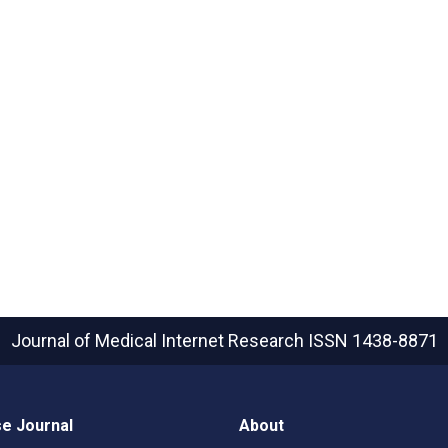
Journal of Medical Internet Research
ISSN 1438-8871
e Journal
About