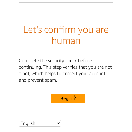
Let's confirm you are
human
Complete the security check before
continuing. This step verifies that you are not
a bot, which helps to protect your account
and prevent spam.
Begin