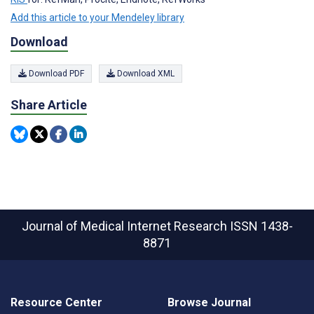
Add this article to your Mendeley library
Download
Download PDF
Download XML
Share Article
Journal of Medical Internet Research
ISSN 1438-
8871
Resource Center
Browse Journal