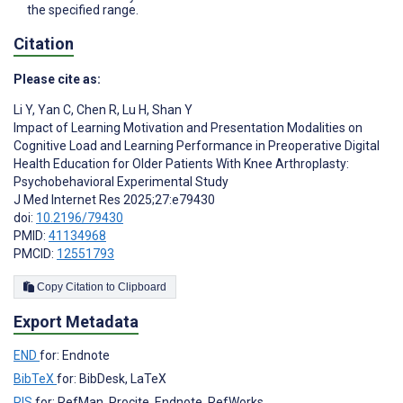
the specified range.
Citation
Please cite as:
Li Y
,
Yan C
,
Chen R
,
Lu H
,
Shan Y
Impact of Learning Motivation and Presentation Modalities on
Cognitive Load and Learning Performance in Preoperative Digital
Health Education for Older Patients With Knee Arthroplasty:
Psychobehavioral Experimental Study
J Med Internet Res 2025;27:e79430
doi:
10.2196/79430
PMID:
41134968
PMCID:
12551793
Copy Citation to Clipboard
Export Metadata
END
for: Endnote
BibTeX
for: BibDesk, LaTeX
RIS
for: RefMan, Procite, Endnote, RefWorks