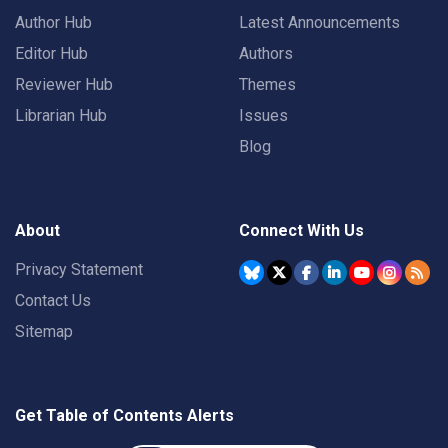
Author Hub
Latest Announcements
Editor Hub
Authors
Reviewer Hub
Themes
Librarian Hub
Issues
Blog
About
Connect With Us
Privacy Statement
Contact Us
Sitemap
Get Table of Contents Alerts