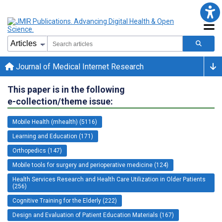
Journal of Medical Internet Research
This paper is in the following
e-collection/theme issue:
Mobile Health (mhealth) (5116)
Learning and Education (171)
Orthopedics (147)
Mobile tools for surgery and perioperative medicine (124)
Health Services Research and Health Care Utilization in Older Patients
(256)
Cognitive Training for the Elderly (222)
Design and Evaluation of Patient Education Materials (167)