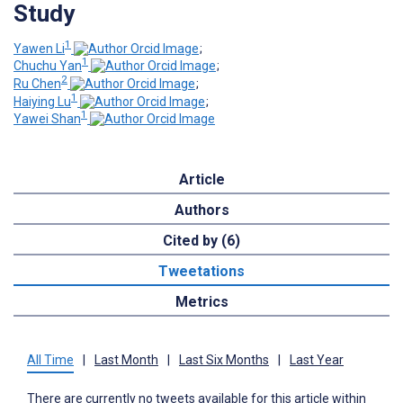
Study
1
Yawen Li
;
1
Chuchu Yan
;
2
Ru Chen
;
1
Haiying Lu
;
1
Yawei Shan
Article
Authors
Cited by (6)
Tweetations
Metrics
All Time
|
Last Month
|
Last Six Months
|
Last Year
There are currently no tweets available for this article within