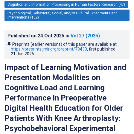
Cognition and Information Processing in Human Factors Research (47)
Psychological, Behavioral, Social, and/or Cultural Experiments and
Interventions (152)
Published on
24.Oct.2025
in
Vol 27
(2025)
Preprints (earlier versions) of this paper are available at
https://preprints.jmir.org/preprint/79430
, first published
21.Jun.2025
.
Impact of Learning Motivation and
Presentation Modalities on
Cognitive Load and Learning
Performance in Preoperative
Digital Health Education for Older
Patients With Knee Arthroplasty:
Psychobehavioral Experimental