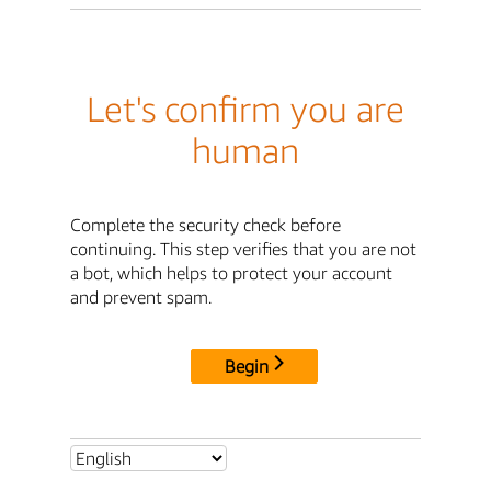
Let's confirm you are
human
Complete the security check before
continuing. This step verifies that you are not
a bot, which helps to protect your account
and prevent spam.
Begin