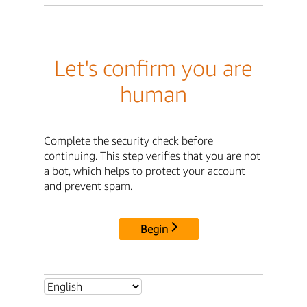
Let's confirm you are
human
Complete the security check before
continuing. This step verifies that you are not
a bot, which helps to protect your account
and prevent spam.
Begin