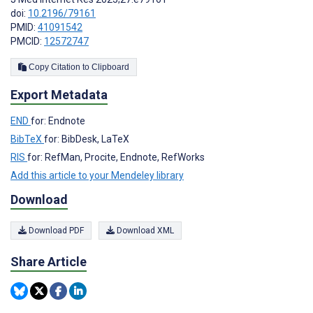
doi:
10.2196/79161
PMID:
41091542
PMCID:
12572747
Copy Citation to Clipboard
Export Metadata
END
for: Endnote
BibTeX
for: BibDesk, LaTeX
RIS
for: RefMan, Procite, Endnote, RefWorks
Add this article to your Mendeley library
Download
Download PDF
Download XML
Share Article