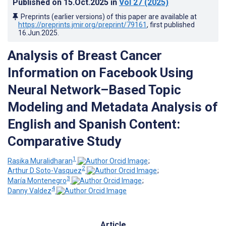
Published on
15.Oct.2025
in
Vol 27
(2025)
Preprints (earlier versions) of this paper are available at
https://preprints.jmir.org/preprint/79161
, first published
16.Jun.2025
.
Analysis of Breast Cancer
Information on Facebook Using
Neural Network–Based Topic
Modeling and Metadata Analysis of
English and Spanish Content:
Comparative Study
1
Rasika Muralidharan
;
2
Arthur D Soto-Vasquez
;
3
María Montenegro
;
4
Danny Valdez
Article