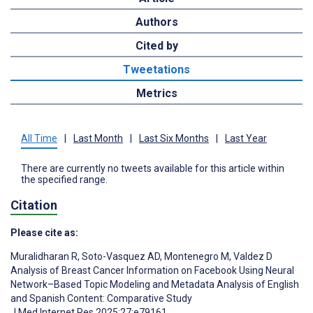
Authors
Cited by
Tweetations
Metrics
All Time
|
Last Month
|
Last Six Months
|
Last Year
There are currently no tweets available for this article within
the specified range.
Citation
Please cite as:
Muralidharan R
,
Soto-Vasquez AD
,
Montenegro M
,
Valdez D
Analysis of Breast Cancer Information on Facebook Using Neural
Network–Based Topic Modeling and Metadata Analysis of English
and Spanish Content: Comparative Study
J Med Internet Res 2025;27:e79161