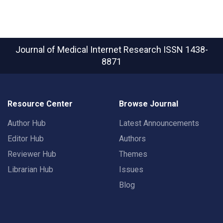
Journal of Medical Internet Research
ISSN 1438-
8871
Resource Center
Browse Journal
Author Hub
Latest Announcements
Editor Hub
Authors
Reviewer Hub
Themes
Librarian Hub
Issues
Blog