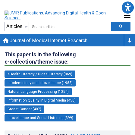
Journal of Medical Internet Research
This paper is in the following
e-collection/theme issue:
eHealth Literacy / Digital Literacy (869)
Infodemiology and Infoveillance (1983)
Natural Language Processing (1254)
Information Quality in Digital Media (450)
Breast Cancer (407)
Infoveillance and Social Listening (399)