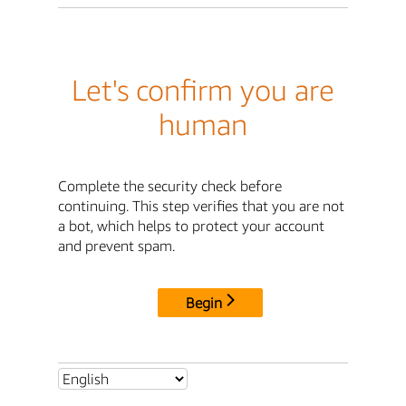
Let's confirm you are
human
Complete the security check before
continuing. This step verifies that you are not
a bot, which helps to protect your account
and prevent spam.
Begin