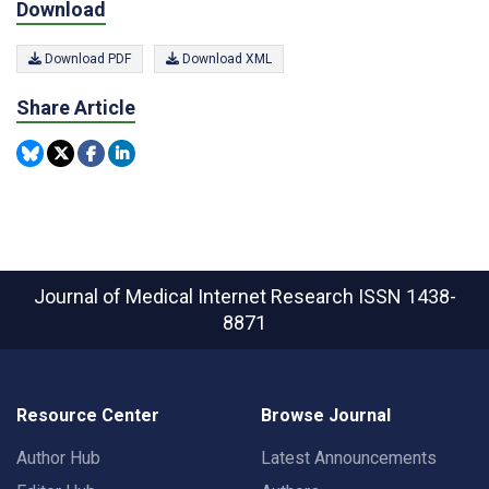
Download
Download PDF
Download XML
Share Article
Journal of Medical Internet Research
ISSN 1438-
8871
Resource Center
Browse Journal
Author Hub
Latest Announcements