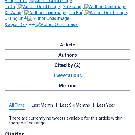
Hongfan Yu
;
7
3
Lu Xu
;
Yu Zhang
;
7
1
Xu Wang
;
Jin Bai
;
1
Qiuling Shi
;
3, 5, 7
Xiaojun Dai
Article
Authors
Cited by (2)
Tweetations
Metrics
All Time
|
Last Month
|
Last Six Months
|
Last Year
There are currently no tweets available for this article within
the specified range.
Citation