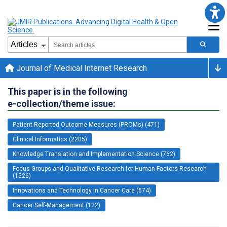
Journal of Medical Internet Research
This paper is in the following
e-collection/theme issue:
Patient-Reported Outcome Measures (PROMs) (471)
Clinical Informatics (2205)
Knowledge Translation and Implementation Science (762)
Focus Groups and Qualitative Research for Human Factors Research
(1526)
Innovations and Technology in Cancer Care (674)
Cancer Self-Management (122)