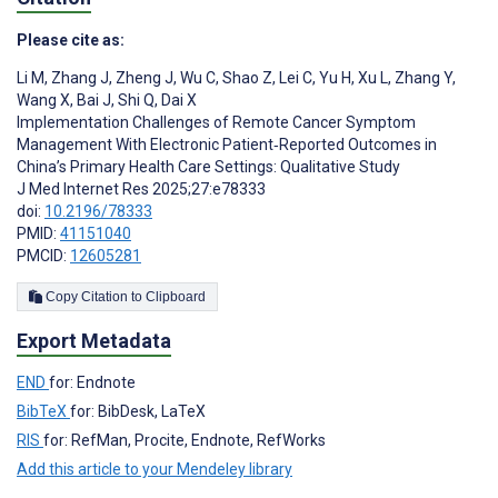
Please cite as:
Li M
,
Zhang J
,
Zheng J
,
Wu C
,
Shao Z
,
Lei C
,
Yu H
,
Xu L
,
Zhang Y
,
Wang X
,
Bai J
,
Shi Q
,
Dai X
Implementation Challenges of Remote Cancer Symptom
Management With Electronic Patient‑Reported Outcomes in
China’s Primary Health Care Settings: Qualitative Study
J Med Internet Res 2025;27:e78333
doi:
10.2196/78333
PMID:
41151040
PMCID:
12605281
Copy Citation to Clipboard
Export Metadata
END
for: Endnote
BibTeX
for: BibDesk, LaTeX
RIS
for: RefMan, Procite, Endnote, RefWorks
Add this article to your Mendeley library