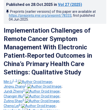
Published on
28.Oct.2025
in
Vol 27
(2025)
Preprints (earlier versions) of this paper are available at
https://preprints.jmir.org/preprint/78333
, first published
04.Jun.2025
.
Implementation Challenges of
Remote Cancer Symptom
Management With Electronic
Patient‑Reported Outcomes in
China’s Primary Health Care
Settings: Qualitative Study
1, 2
Min Li
;
1
Jingyu Zhang
;
3
Jundi Zheng
;
4
Changjin Wu
;
5
Zuting Shao
;
6
Cheng Lei
;
1