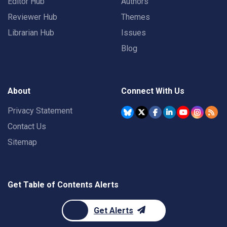
Editor Hub
Authors
Reviewer Hub
Themes
Librarian Hub
Issues
Blog
About
Connect With Us
Privacy Statement
Contact Us
Sitemap
Get Table of Contents Alerts
Get Alerts