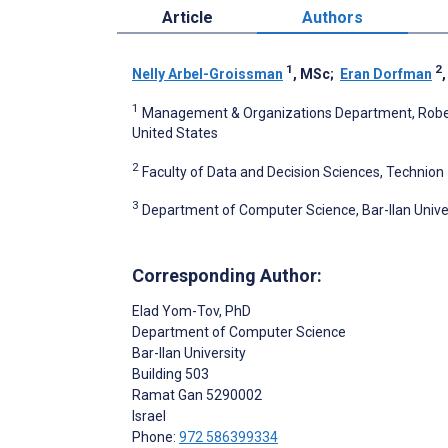
Article
Authors
1
2
Nelly Arbel-Groissman
, MSc
;
Eran Dorfman
1
Management & Organizations Department, Robert 
United States
2
Faculty of Data and Decision Sciences, Technion – 
3
Department of Computer Science, Bar-Ilan Univer
Corresponding Author:
Elad Yom-Tov
, PhD
Department of Computer Science
Bar-Ilan University
Building 503
Ramat Gan
5290002
Israel
Phone:
972 586399334