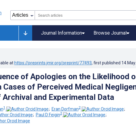
Journal Information
Browse Journal
lable at
https://preprints.jmir.org/preprint/77493
, first published
14.May
uence of Apologies on the Likelihood o
n Cases of Perceived Medical Neglige
f Archival and Experimental Data
1
2
an
;
Eran Dorfman
;
2
;
Paul D Feigin
;