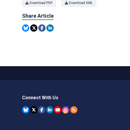
Download PDF
Download XML
Share Article
Connect With Us