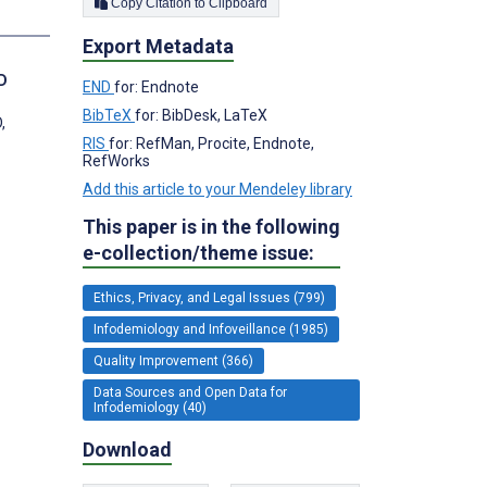
Copy Citation to Clipboard
s
Export Metadata
D
END
for: Endnote
BibTeX
for: BibDesk, LaTeX
,
RIS
for: RefMan, Procite, Endnote,
RefWorks
Add this article to your Mendeley library
This paper is in the following
e-collection/theme issue:
Ethics, Privacy, and Legal Issues (799)
Infodemiology and Infoveillance (1985)
Quality Improvement (366)
Data Sources and Open Data for
Infodemiology (40)
Download