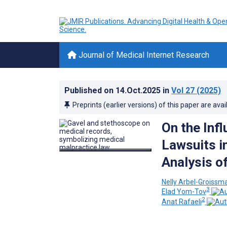
Journal of Medical Internet Research
Published on
14.Oct.2025
in
Vol 27
(2025)
Preprints (earlier versions) of this paper are avai
On the Infl
Lawsuits i
Analysis o
Nelly Arbel-Groissm
3
Elad Yom-Tov
2
Anat Rafaeli