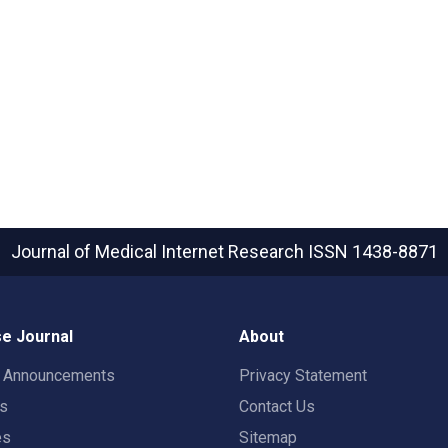
Journal of Medical Internet Research
ISSN 1438-8871
e Journal
About
t Announcements
Privacy Statement
rs
Contact Us
es
Sitemap