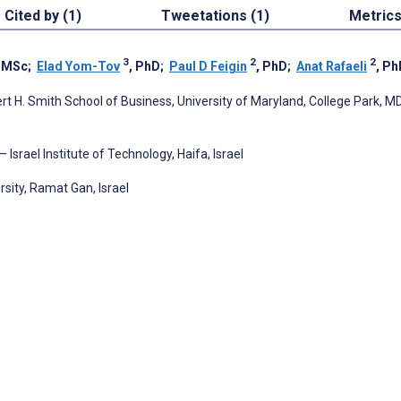
Cited by (1)
Tweetations (1)
Metric
3
2
2
, MSc
;
Elad Yom-Tov
, PhD
;
Paul D Feigin
, PhD
;
Anat Rafaeli
, Ph
H. Smith School of Business, University of Maryland, College Park, MD
Israel Institute of Technology, Haifa, Israel
sity, Ramat Gan, Israel