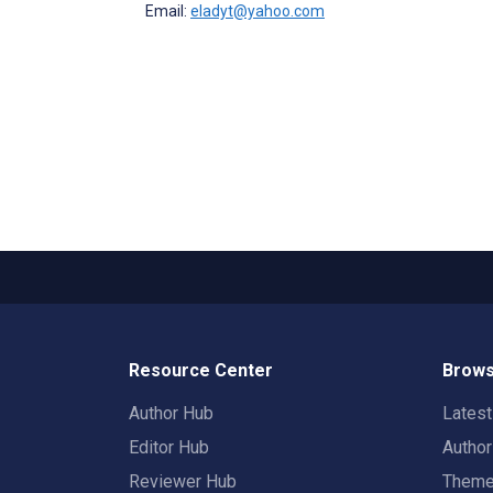
Email:
eladyt@yahoo.com
Resource Center
Brows
Author Hub
Lates
Editor Hub
Autho
Reviewer Hub
Them