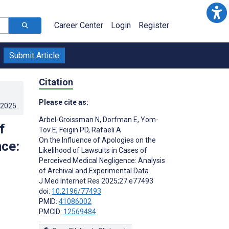
Career Center
Login
Register
Submit Article
Citation
Please cite as:
.2025
.
Arbel-Groissman N
,
Dorfman E
,
Yom-
f
Tov E
,
Feigin PD
,
Rafaeli A
On the Influence of Apologies on the
nce:
Likelihood of Lawsuits in Cases of
Perceived Medical Negligence: Analysis
of Archival and Experimental Data
J Med Internet Res 2025;27:e77493
doi:
10.2196/77493
PMID:
41086002
PMCID:
12569484