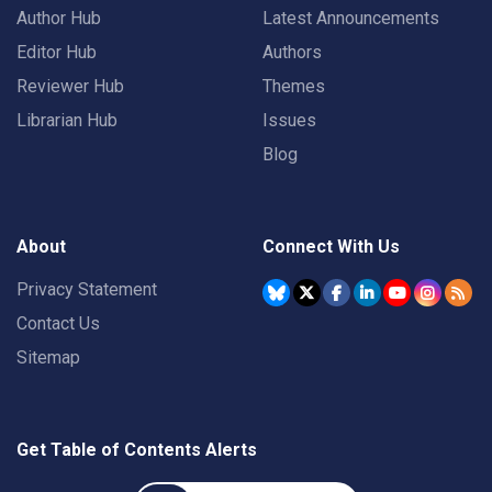
Author Hub
Latest Announcements
Editor Hub
Authors
Reviewer Hub
Themes
Librarian Hub
Issues
Blog
About
Connect With Us
Privacy Statement
Contact Us
Sitemap
Get Table of Contents Alerts