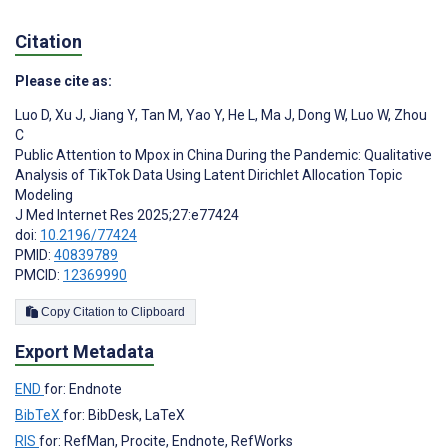
Citation
Please cite as:
Luo D
,
Xu J
,
Jiang Y
,
Tan M
,
Yao Y
,
He L
,
Ma J
,
Dong W
,
Luo W
,
Zhou
C
Public Attention to Mpox in China During the Pandemic: Qualitative
Analysis of TikTok Data Using Latent Dirichlet Allocation Topic
Modeling
J Med Internet Res 2025;27:e77424
doi:
10.2196/77424
PMID:
40839789
PMCID:
12369990
Copy Citation to Clipboard
Export Metadata
END
for: Endnote
BibTeX
for: BibDesk, LaTeX
RIS
for: RefMan, Procite, Endnote, RefWorks