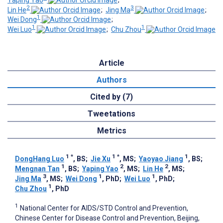
Yaping Yao
;
2
3
Lin He
;
Jing Ma
;
1
Wei Dong
;
1
1
Wei Luo
;
Chu Zhou
Article
Authors
Cited by (7)
Tweetations
Metrics
1
*
1
*
1
DongHang Luo
, BS
;
Jie Xu
, MS
;
Yaoyao Jiang
, BS
;
1
2
2
Mengnan Tan
, BS
;
Yaping Yao
, MS
;
Lin He
, MS
;
3
1
1
Jing Ma
, MS
;
Wei Dong
, PhD
;
Wei Luo
, PhD
;
1
Chu Zhou
, PhD
1
National Center for AIDS/STD Control and Prevention,
Chinese Center for Disease Control and Prevention, Beijing,