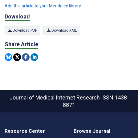
Add this article to your Mendeley library
Download
Download PDF
Download XML
Share Article
Journal of Medical Internet Research
ISSN 1438-
8871
Resource Center
Browse Journal