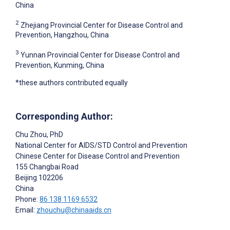
China
2
Zhejiang Provincial Center for Disease Control and
Prevention, Hangzhou, China
3
Yunnan Provincial Center for Disease Control and
Prevention, Kunming, China
*these authors contributed equally
Corresponding Author:
Chu Zhou
, PhD
National Center for AIDS/STD Control and Prevention
Chinese Center for Disease Control and Prevention
155 Changbai Road
Beijing
102206
China
Phone:
86 138 1169 6532
Email:
zhouchu@chinaaids.cn