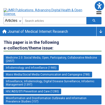
Journal of Medical Internet Research
This paper is in the following
e-collection/theme issue:
Medicine 2.0: Social Media, Open, Participatory, Collaborative Medicine
(2657)
Infodemiology and Infoveillance (1985)
Mass Media/Social Media Communication and Campaigns (788)
Infoveillance, Infodemiology, Digital Disease Surveillance, Infodemic
Management (1397)
HIV/AIDS/STI Prevention and Care (1280)
Misinformation and Disinformation Outbreaks and Information
Prevalence Studies (157)