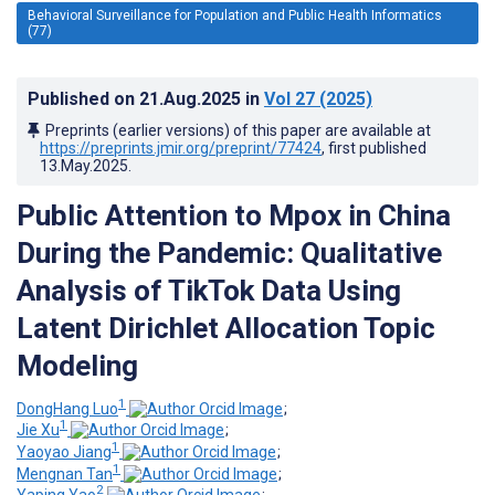
Behavioral Surveillance for Population and Public Health Informatics
(77)
Published on
21.Aug.2025
in
Vol 27
(2025)
Preprints (earlier versions) of this paper are available at
https://preprints.jmir.org/preprint/77424
, first published
13.May.2025
.
Public Attention to Mpox in China
During the Pandemic: Qualitative
Analysis of TikTok Data Using
Latent Dirichlet Allocation Topic
Modeling
1
DongHang Luo
;
1
Jie Xu
;
1
Yaoyao Jiang
;
1
Mengnan Tan
;
2