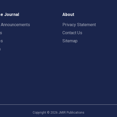
e Journal
About
t Announcements
Privacy Statement
rs
Contact Us
es
Sitemap
s
Copyright ©
2026
JMIR Publications