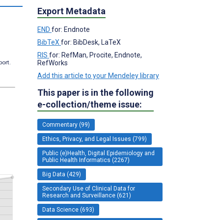
Export Metadata
END
for: Endnote
BibTeX
for: BibDesk, LaTeX
RIS
for: RefMan, Procite, Endnote,
RefWorks
port.
Add this article to your Mendeley library
This paper is in the following
e-collection/theme issue:
Commentary (99)
Ethics, Privacy, and Legal Issues (799)
Public (e)Health, Digital Epidemiology and
Public Health Informatics (2267)
Big Data (429)
Secondary Use of Clinical Data for
Research and Surveillance (621)
Data Science (693)