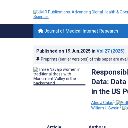
Journal of Medical Internet Research
Published on
19.Jun.2025
in
Vol 27
(2025)
Preprints (earlier versions) of this paper are avai
Responsibl
Data: Data
in the US 
1
Alec J Calac
2
William H Swain
Article
Authors