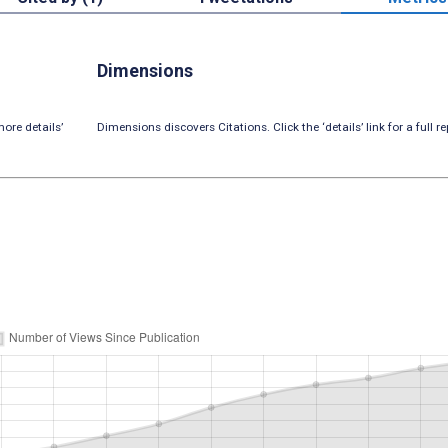
Dimensions
ore details’
Dimensions discovers Citations. Click the ‘details’ link for a full re