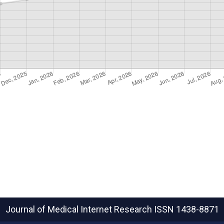
Journal of Medical Internet Research
ISSN 1438-8871