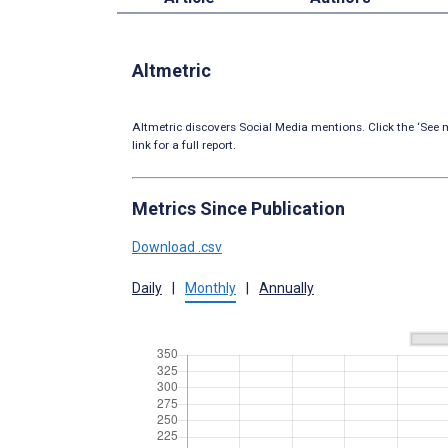
Altmetric
Altmetric discovers Social Media mentions. Click the ‘See m
link for a full report.
Metrics Since Publication
Download .csv
Daily
|
Monthly
|
Annually