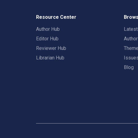
Resource Center
Brows
Author Hub
Lates
Editor Hub
Autho
Reviewer Hub
Them
Librarian Hub
Issue
Blog