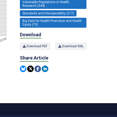
Vulnerable Populations in Health
Research (344)
Standards and Interoperability (217)
Big Data for Health Promotion and Health
Equity (73)
Download
Download PDF
Download XML
Share Article