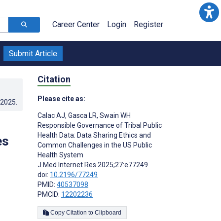
Career Center
Login
Register
Submit Article
Citation
Please cite as:
.2025
.
Calac AJ
,
Gasca LR
,
Swain WH
Responsible Governance of Tribal Public
Health Data: Data Sharing Ethics and
es
Common Challenges in the US Public
Health System
J Med Internet Res 2025;27:e77249
doi:
10.2196/77249
PMID:
40537098
PMCID:
12202236
Copy Citation to Clipboard