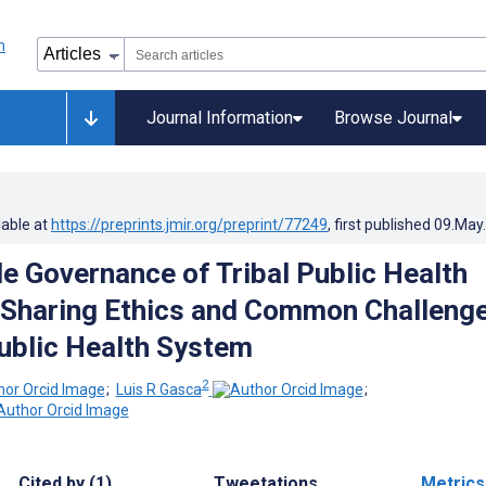
Journal Information
Browse Journal
lable at
https://preprints.jmir.org/preprint/77249
, first published
09.May
e Governance of Tribal Public Health
 Sharing Ethics and Common Challeng
Public Health System
2
;
Luis R Gasca
;
Cited by (1)
Tweetations
Metrics