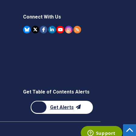
Connect With Us
Get Table of Contents Alerts
Get Alerts