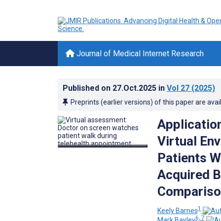
Journal of Medical Internet Research
Published on
27.Oct.2025
in
Vol 27
(2025)
Preprints (earlier versions) of this paper are avai
Applicatio
Virtual En
Patients W
Acquired B
Compariso
1
Keely Barnes
6, 7
Mark Bayley