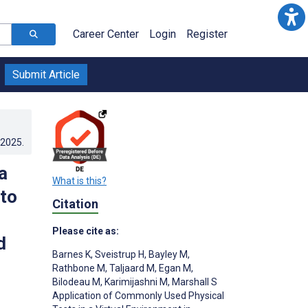
Career Center
Login
Register
Submit Article
.2025
.
a
What is this?
 to
Citation
Please cite as:
d
Barnes K
,
Sveistrup H
,
Bayley M
,
Rathbone M
,
Taljaard M
,
Egan M
,
Bilodeau M
,
Karimijashni M
,
Marshall S
Application of Commonly Used Physical