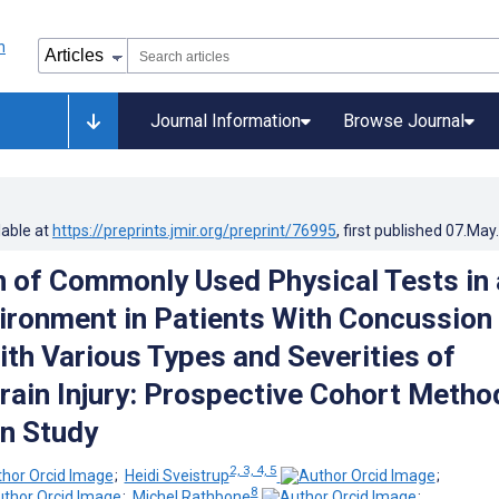
Journal Information
Browse Journal
lable at
https://preprints.jmir.org/preprint/76995
, first published
07.May
n of Commonly Used Physical Tests in 
vironment in Patients With Concussion
ith Various Types and Severities of
rain Injury: Prospective Cohort Metho
n Study
2, 3, 4, 5
;
Heidi Sveistrup
;
8
;
Michel Rathbone
;