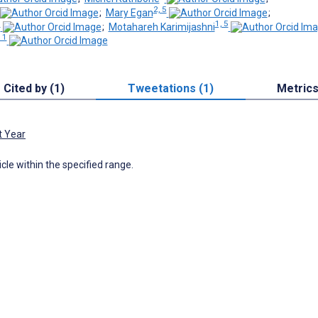
2, 5
;
Mary Egan
;
5
1, 5
;
Motahareh Karimijashni
11
Cited by (1)
Tweetations (1)
Metric
t Year
icle within the specified range.