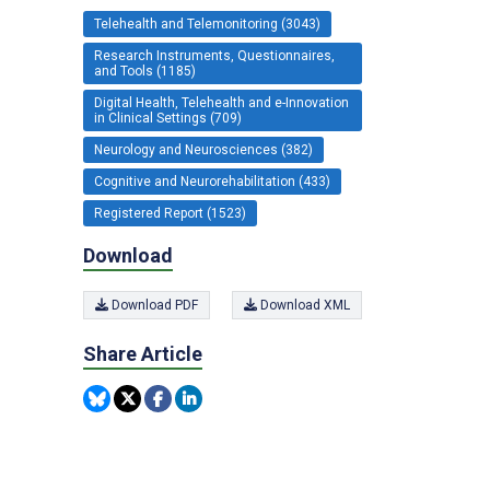
Telehealth and Telemonitoring (3043)
Research Instruments, Questionnaires,
and Tools (1185)
Digital Health, Telehealth and e-Innovation
in Clinical Settings (709)
Neurology and Neurosciences (382)
Cognitive and Neurorehabilitation (433)
Registered Report (1523)
Download
Download PDF
Download XML
Share Article