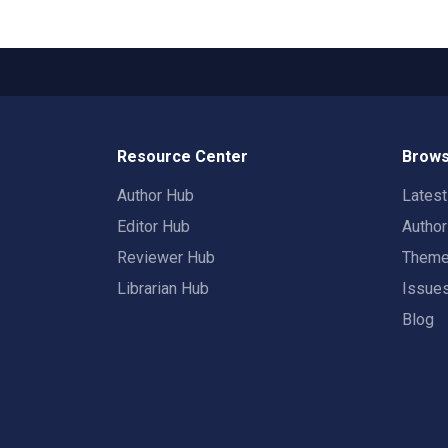
Resource Center
Brows
Author Hub
Lates
Editor Hub
Autho
Reviewer Hub
Them
Librarian Hub
Issue
Blog