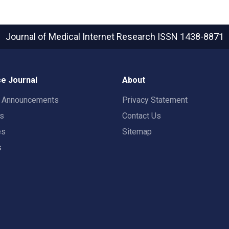
Journal of Medical Internet Research
ISSN 1438-8871
e Journal
About
t Announcements
Privacy Statement
rs
Contact Us
es
Sitemap
s