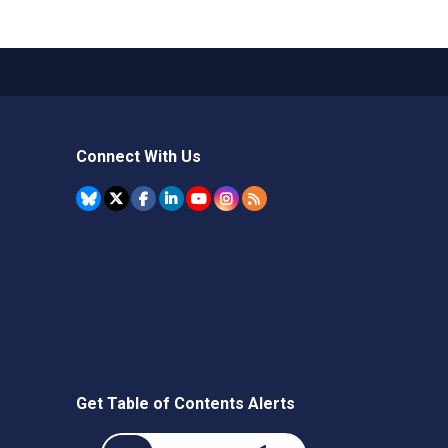
Connect With Us
Get Table of Contents Alerts