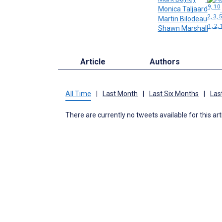
9, 10
Monica Taljaard
2, 3, 
Martin Bilodeau
1, 2, 
Shawn Marshall
Article
Authors
All Time
|
Last Month
|
Last Six Months
|
Las
There are currently no tweets available for this art