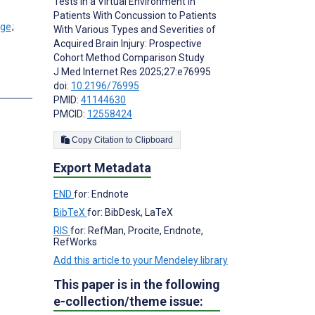
Tests in a Virtual Environment in
Patients With Concussion to Patients
;
With Various Types and Severities of
Acquired Brain Injury: Prospective
Cohort Method Comparison Study
J Med Internet Res 2025;27:e76995
doi:
10.2196/76995
s
PMID:
41144630
PMCID:
12558424
Copy Citation to Clipboard
Export Metadata
END
for: Endnote
BibTeX
for: BibDesk, LaTeX
RIS
for: RefMan, Procite, Endnote,
RefWorks
Add this article to your Mendeley library
This paper is in the following
e-collection/theme issue: