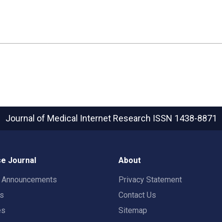
Journal of Medical Internet Research
ISSN 1438-8871
e Journal
About
t Announcements
Privacy Statement
rs
Contact Us
es
Sitemap