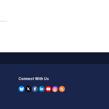
Connect With Us