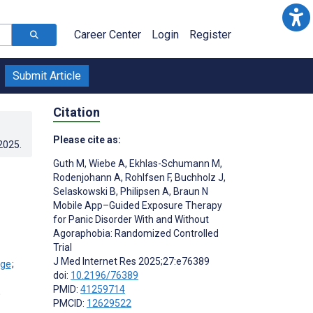
Career Center
Login
Register
Submit Article
Citation
Please cite as:
.2025
.
Guth M
,
Wiebe A
,
Ekhlas-Schumann M
,
Rodenjohann A
,
Rohlfsen F
,
Buchholz J
,
Selaskowski B
,
Philipsen A
,
Braun N
Mobile App–Guided Exposure Therapy
for Panic Disorder With and Without
Agoraphobia: Randomized Controlled
Trial
J Med Internet Res 2025;27:e76389
;
doi:
10.2196/76389
PMID:
41259714
;
PMCID:
12629522