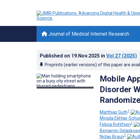
Journal of Medical Internet Research
Published on
19.Nov.2025
in
Vol 27
(2025)
Preprints (earlier versions) of this paper are avai
Mobile App
Disorder W
Randomized
1
Matthias Guth
Mogda Ekhlas-Sch
1
Felicia Rohlfsen
Benjamin Selaskows
1
Niclas Braun