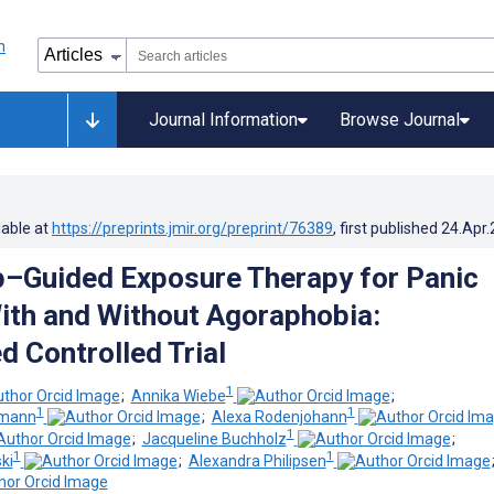
Journal Information
Browse Journal
lable at
https://preprints.jmir.org/preprint/76389
, first published
24.Apr
–Guided Exposure Therapy for Panic
ith and Without Agoraphobia:
 Controlled Trial
1
;
Annika Wiebe
;
1
1
umann
;
Alexa Rodenjohann
1
;
Jacqueline Buchholz
;
1
1
ki
;
Alexandra Philipsen