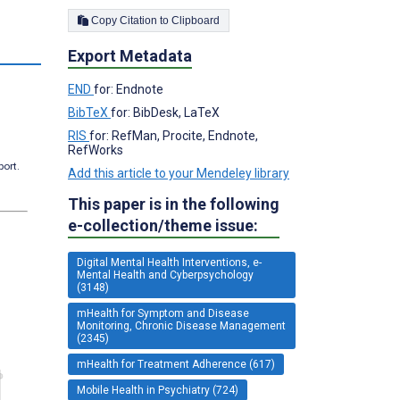
Copy Citation to Clipboard
Export Metadata
END
for: Endnote
BibTeX
for: BibDesk, LaTeX
RIS
for: RefMan, Procite, Endnote,
RefWorks
port.
Add this article to your Mendeley library
This paper is in the following
e-collection/theme issue:
Digital Mental Health Interventions, e-
Mental Health and Cyberpsychology
(3148)
mHealth for Symptom and Disease
Monitoring, Chronic Disease Management
(2345)
mHealth for Treatment Adherence (617)
Mobile Health in Psychiatry (724)