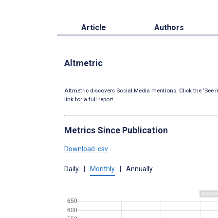
Article
Authors
Altmetric
Altmetric discovers Social Media mentions. Click the ‘See m
link for a full report.
Metrics Since Publication
Download .csv
Daily
|
Monthly
|
Annually