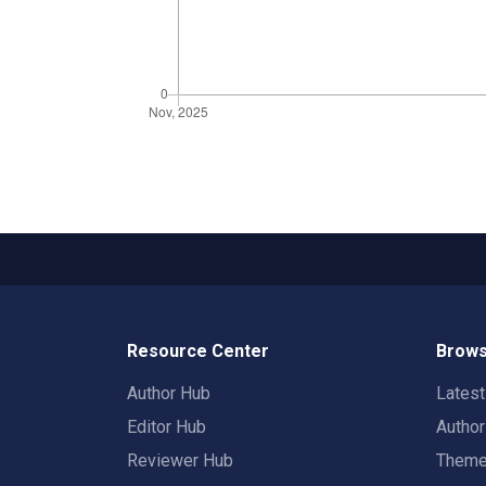
Resource Center
Brows
Author Hub
Lates
Editor Hub
Autho
Reviewer Hub
Them