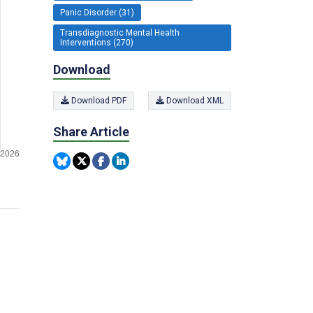
Panic Disorder (31)
Transdiagnostic Mental Health
Interventions (270)
Download
Download PDF
Download XML
Share Article