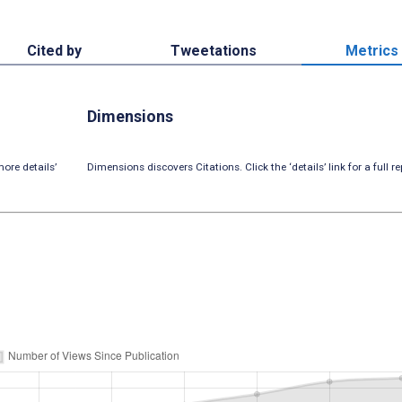
Cited by
Tweetations
Metrics
Dimensions
ore details’
Dimensions discovers Citations. Click the ‘details’ link for a full re