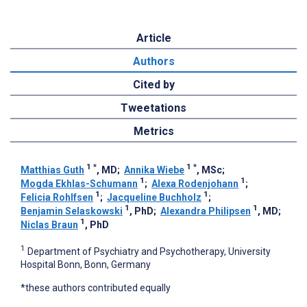
Article
Authors
Cited by
Tweetations
Metrics
1
*
1
*
Matthias Guth
, MD
;
Annika Wiebe
, MSc
;
1
1
Mogda Ekhlas-Schumann
;
Alexa Rodenjohann
;
1
1
Felicia Rohlfsen
;
Jacqueline Buchholz
;
1
1
Benjamin Selaskowski
, PhD
;
Alexandra Philipsen
, MD
;
1
Niclas Braun
, PhD
1
Department of Psychiatry and Psychotherapy, University
Hospital Bonn, Bonn, Germany
*these authors contributed equally