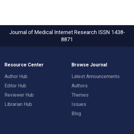
Journal of Medical Internet Research
ISSN 1438-
8871
Resource Center
Browse Journal
Author Hub
Latest Announcements
Editor Hub
Authors
Reviewer Hub
Themes
Librarian Hub
Issues
Blog