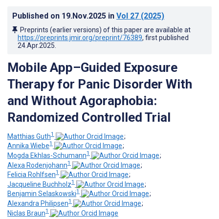
Published on
19.Nov.2025
in
Vol 27
(2025)
Preprints (earlier versions) of this paper are available at
https://preprints.jmir.org/preprint/76389
, first published
24.Apr.2025
.
Mobile App–Guided Exposure
Therapy for Panic Disorder With
and Without Agoraphobia:
Randomized Controlled Trial
1
Matthias Guth
;
1
Annika Wiebe
;
1
Mogda Ekhlas-Schumann
;
1
Alexa Rodenjohann
;
1
Felicia Rohlfsen
;
1
Jacqueline Buchholz
;
1
Benjamin Selaskowski
;
1
Alexandra Philipsen
;
1
Niclas Braun