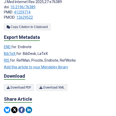
J Med Internet Res 2025;27:e76389
doi:
10.2196/76389
PMID:
41259714
PMCID:
12629522
Copy Citation to Clipboard
Export Metadata
END
for: Endnote
BibTeX
for: BibDesk, LaTeX
RIS
for: RefMan, Procite, Endnote, RefWorks
Add this article to your Mendeley library
Download
Download PDF
Download XML
Share Article