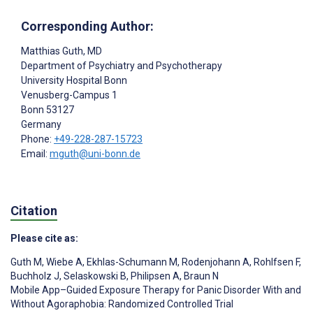
Corresponding Author:
Matthias Guth
, MD
Department of Psychiatry and Psychotherapy
University Hospital Bonn
Venusberg-Campus 1
Bonn
53127
Germany
Phone:
+49-228-287-15723
Email:
mguth@uni-bonn.de
Citation
Please cite as:
Guth M
,
Wiebe A
,
Ekhlas-Schumann M
,
Rodenjohann A
,
Rohlfsen F
,
Buchholz J
,
Selaskowski B
,
Philipsen A
,
Braun N
Mobile App–Guided Exposure Therapy for Panic Disorder With and
Without Agoraphobia: Randomized Controlled Trial