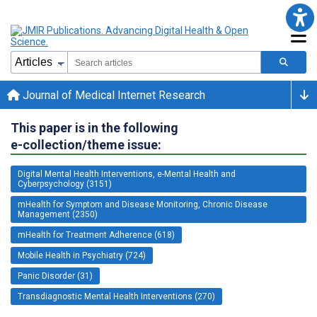
Journal of Medical Internet Research
This paper is in the following
e-collection/theme issue:
Digital Mental Health Interventions, e-Mental Health and
Cyberpsychology (3151)
mHealth for Symptom and Disease Monitoring, Chronic Disease
Management (2350)
mHealth for Treatment Adherence (618)
Mobile Health in Psychiatry (724)
Panic Disorder (31)
Transdiagnostic Mental Health Interventions (270)