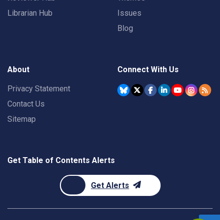
Librarian Hub
Issues
Blog
About
Connect With Us
Privacy Statement
Contact Us
Sitemap
Get Table of Contents Alerts
Get Alerts