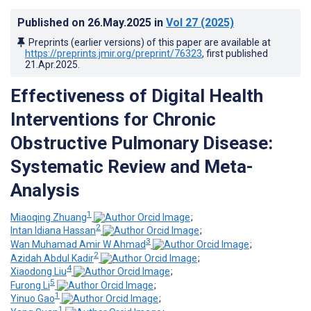
Published on
26.May.2025
in
Vol 27
(2025)
Preprints (earlier versions) of this paper are available at
https://preprints.jmir.org/preprint/76323
, first published
21.Apr.2025
.
Effectiveness of Digital Health
Interventions for Chronic
Obstructive Pulmonary Disease:
Systematic Review and Meta-
Analysis
1
Miaoqing Zhuang
;
2
Intan Idiana Hassan
;
3
Wan Muhamad Amir W Ahmad
;
2
Azidah Abdul Kadir
;
4
Xiaodong Liu
;
5
Furong Li
;
1
Yinuo Gao
;
1