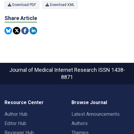
Download PDF
Download XML
Share Article
Journal of Medical Internet Research
ISSN 1438-
8871
Resource Center
Browse Journal
Author Hub
Latest Announcements
Editor Hub
Authors
Reviewer Hub
Themes