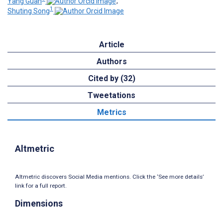
Yang Guan
;
1
Shuting Song
Article
Authors
Cited by (32)
Tweetations
Metrics
Altmetric
Altmetric discovers Social Media mentions. Click the ‘See more details’
link for a full report.
Dimensions