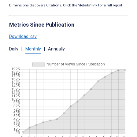
Dimensions discovers Citations. Click the ‘details’ link for a full report.
Metrics Since Publication
Download .csv
Daily
|
Monthly
|
Annually