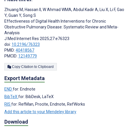
Zhuang M
,
Hassan II
,
W Ahmad WMA
,
Abdul Kadir A
,
Liu X
,
Li F
,
Gao
Y
,
Guan Y
,
Song S
Effectiveness of Digital Health Interventions for Chronic
Obstructive Pulmonary Disease: Systematic Review and Meta-
Analysis
J Med Internet Res 2025;27:e76323
doi:
10.2196/76323
PMID:
40418567
PMCID:
12149779
Copy Citation to Clipboard
Export Metadata
END
for: Endnote
BibTeX
for: BibDesk, LaTeX
RIS
for: RefMan, Procite, Endnote, RefWorks
Add this article to your Mendeley library
Download