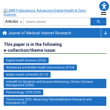
Journal of Medical Internet Research
This paper is in the following
e-collection/theme issue:
Digital Health Reviews (3592)
Web-based and Mobile Health Interventions (5794)
Mobile Health (mhealth) (5113)
mHealth for Symptom and Disease Monitoring, Chronic Disease
Management (2350)
Pulmonology, COPD (229)
Theme Issue 2025: Advancing Telerehabilitation Research and
Innovation (41)