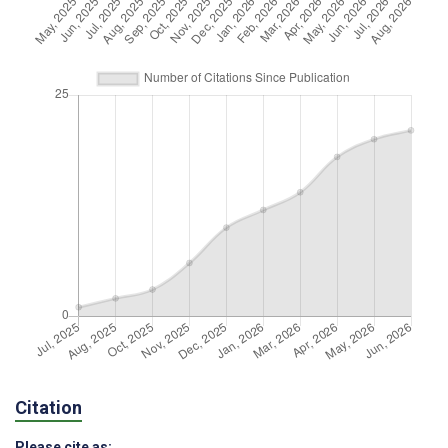
Citation
Please cite as: