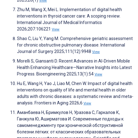
View
Zhu M, Wang X, Mei L. Implementation of digital health
interventions in thyroid cancer care: A scoping review.
International Journal of Medical Informatics
2026;207:106221
View
Shao C, Liu Y, Yang M. Comprehensive geriatric assessment
for chronic obstructive pulmonary disease. International
Journal of Surgery 2025;111(12):9948
View
Morelli S, Giansanti D. Recent Advances in AI-Driven Mobile
Health Enhancing Healthcare—Narrative Insights into Latest
Progress. Bioengineering 2025;13(1):54
View
Hu E, Wang H, Yao J, Liao M, Chen W. Impact of digital health
interventions on quality of life and mental health in older
adults with chronic diseases: a systematic review and meta-
analysis. Frontiers in Aging 2026;6
View
Аманбаева Н, Бримкулов Н, Уразова С, Гаркалов К,
Ганжула Ю, Аширматова И. Современные подходы к
самоменеджменту при хронической обструктивной
болезни лёгких: от классических образовательных