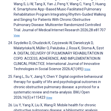
Wang S, Li W, Tang X, Yan J, Peng Y, Wang C, Yang T, Huang
K. Smartphone App–Based Music-Facilitated Pulmonary
Rehabilitation Program Integrating Rhythm-Guided Walking
and Singing for Patients With Chronic Obstructive
Pulmonary Disease: Multicenter Randomized Controlled
Trial. Journal of Medical Internet Research 2026;28:e81707
View
Szydełko D, Chudzicki K, Czyżewski W, Danielczyk D,
Malatyńska N, Műller O, Pałubska J, Rosa K, Słoma A, Szot
A. DIGITAL DELIVERY OF PULMONARY REHABILITATION IN
COPD: ACCESS, ADHERENCE, AND IMPLEMENTATION IN
CLINICAL PRACTICE. International Journal of Innovative
Technologies in Social Science 2026;4(1(49))
View
Fang L, Su Y, Jiang Y, Chen Y. Digital cognitive behavioural
therapy for quality of life and psychological outcomes in
chronic obstructive pulmonary disease: a protocol for a
systematic review and meta-analysis. BMJ Open
2026;16(5):e115423
View
Liu Y, Yang X, Liu X, Wang R. Mobile health for chronic
obstructive pulmonary disease: a bibliometric analysis