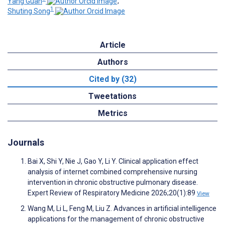
Yang Guan
;
1
Shuting Song
Article
Authors
Cited by (32)
Tweetations
Metrics
Journals
Bai X, Shi Y, Nie J, Gao Y, Li Y. Clinical application effect
analysis of internet combined comprehensive nursing
intervention in chronic obstructive pulmonary disease.
Expert Review of Respiratory Medicine 2026;20(1):89
View
Wang M, Li L, Feng M, Liu Z. Advances in artificial intelligence
applications for the management of chronic obstructive