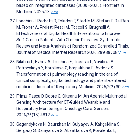
based on integrated databases (2000–2025). Frontiers in
Medicine 2026;13
View
Longhini J, Pedrotti D, Foladori F, Stedile M, Stefani F, Dal Ben
M, Froner A, Proietti Pesci M, Toccoli S, Brugnolli A.
Effectiveness of Digital Health Interventions to Improve
Self-Care in Patients With Chronic Diseases: Systematic
Review and Meta-Analysis of Randomized Controlled Trials.
Journal of Medical Internet Research 2026;28:e88708
View
Nikitina L, Ezhov A, Trushina E, Trusova L, Vavilova V,
Petrovskaya Y, Korolkova O, Karpukhina E, Avdeev S.
Transformation of pulmonology teaching in the era of
clinical complexity, digital technology and patient-centered
medicine. Journal of Respiratory Medicine 2026;2(2):30
View
Frimu-Pascu D, Dobre C, Olteanu M. An Agentic Multimodal
Sensing Architecture for CT-Guided Wearable and
Respiratory Monitoring in Oncology Care. Sensors
2026;26(15):4817
View
Sagandykova N, Baurzhan M, Gulyayev A, Kairgeldina S,
Sergazy S, Daniyarova G, Absattarova K, Kovalenko L,