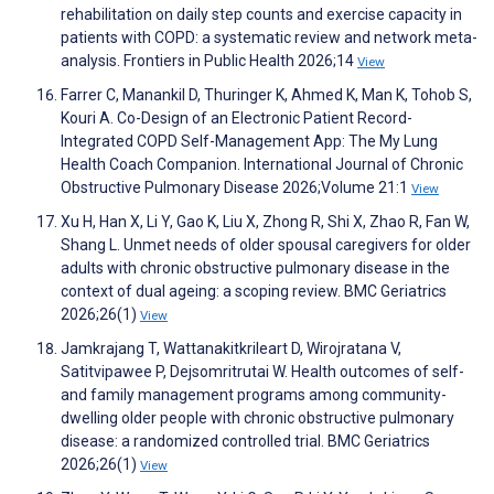
rehabilitation on daily step counts and exercise capacity in
patients with COPD: a systematic review and network meta-
analysis. Frontiers in Public Health 2026;14
View
Farrer C, Manankil D, Thuringer K, Ahmed K, Man K, Tohob S,
Kouri A. Co-Design of an Electronic Patient Record-
Integrated COPD Self-Management App: The My Lung
Health Coach Companion. International Journal of Chronic
Obstructive Pulmonary Disease 2026;Volume 21:1
View
Xu H, Han X, Li Y, Gao K, Liu X, Zhong R, Shi X, Zhao R, Fan W,
Shang L. Unmet needs of older spousal caregivers for older
adults with chronic obstructive pulmonary disease in the
context of dual ageing: a scoping review. BMC Geriatrics
2026;26(1)
View
Jamkrajang T, Wattanakitkrileart D, Wirojratana V,
Satitvipawee P, Dejsomritrutai W. Health outcomes of self-
and family management programs among community-
dwelling older people with chronic obstructive pulmonary
disease: a randomized controlled trial. BMC Geriatrics
2026;26(1)
View