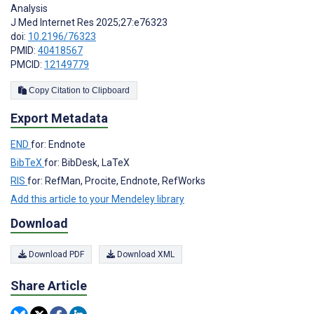
Analysis
J Med Internet Res 2025;27:e76323
doi:
10.2196/76323
PMID:
40418567
PMCID:
12149779
Copy Citation to Clipboard
Export Metadata
END
for: Endnote
BibTeX
for: BibDesk, LaTeX
RIS
for: RefMan, Procite, Endnote, RefWorks
Add this article to your Mendeley library
Download
Download PDF
Download XML
Share Article