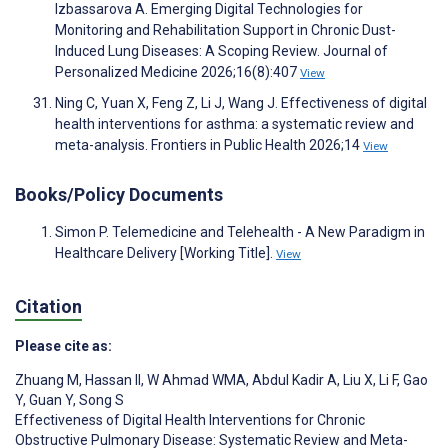
Izbassarova A. Emerging Digital Technologies for
Monitoring and Rehabilitation Support in Chronic Dust-
Induced Lung Diseases: A Scoping Review. Journal of
Personalized Medicine 2026;16(8):407
View
Ning C, Yuan X, Feng Z, Li J, Wang J. Effectiveness of digital
health interventions for asthma: a systematic review and
meta-analysis. Frontiers in Public Health 2026;14
View
Books/Policy Documents
Simon P. Telemedicine and Telehealth - A New Paradigm in
Healthcare Delivery [Working Title].
View
Citation
Please cite as:
Zhuang M
,
Hassan II
,
W Ahmad WMA
,
Abdul Kadir A
,
Liu X
,
Li F
,
Gao
Y
,
Guan Y
,
Song S
Effectiveness of Digital Health Interventions for Chronic
Obstructive Pulmonary Disease: Systematic Review and Meta-