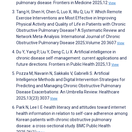
pulmonary disease. Frontiers in Medicine 2025;12
View
Tang H, Shen H, Chen G, Luo X, Wu Q, Liu Y. Which Remote
Exercise Interventions are Most Effective in Improving
Physical Activity and Quality of Life in Patients with Chronic
Obstructive Pulmonary Disease? A Systematic Review and
Network Meta-Analysis. International Journal of Chronic
Obstructive Pulmonary Disease 2025;Volume 20:3607
View
Du Y, Yang P, Liu Y, Deng C, Li X. Artificial intelligence in
chronic disease self-management: current applications and
future directions. Frontiers in Public Health 2025;13
View
Pozza M, Navarin N, Sakkalis V, Gabrielli S. Artificial
Intelligence Methods and Digital Intervention Strategies for
Predicting and Managing Chronic Obstructive Pulmonary
Disease Exacerbations: An Umbrella Review. Healthcare
2025;13(23):3037
View
Park N, Lee I. E-health literacy and attitudes toward internet
health information in relation to self-care adherence among
Korean patients with chronic obstructive pulmonary
disease: a cross-sectional study. BMC Public Health
2025;26(1)