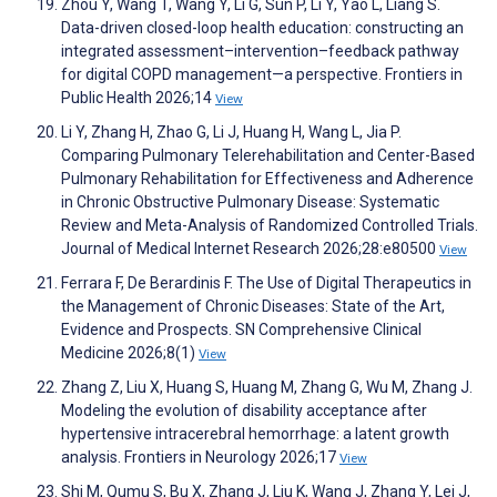
Zhou Y, Wang T, Wang Y, Li G, Sun P, Li Y, Yao L, Liang S.
Data-driven closed-loop health education: constructing an
integrated assessment–intervention–feedback pathway
for digital COPD management—a perspective. Frontiers in
Public Health 2026;14
View
Li Y, Zhang H, Zhao G, Li J, Huang H, Wang L, Jia P.
Comparing Pulmonary Telerehabilitation and Center-Based
Pulmonary Rehabilitation for Effectiveness and Adherence
in Chronic Obstructive Pulmonary Disease: Systematic
Review and Meta-Analysis of Randomized Controlled Trials.
Journal of Medical Internet Research 2026;28:e80500
View
Ferrara F, De Berardinis F. The Use of Digital Therapeutics in
the Management of Chronic Diseases: State of the Art,
Evidence and Prospects. SN Comprehensive Clinical
Medicine 2026;8(1)
View
Zhang Z, Liu X, Huang S, Huang M, Zhang G, Wu M, Zhang J.
Modeling the evolution of disability acceptance after
hypertensive intracerebral hemorrhage: a latent growth
analysis. Frontiers in Neurology 2026;17
View
Shi M, Qumu S, Bu X, Zhang J, Liu K, Wang J, Zhang Y, Lei J,