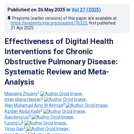
Published on
26.May.2025
in
Vol 27
(2025)
Preprints (earlier versions) of this paper are available at
https://preprints.jmir.org/preprint/76323
, first published
21.Apr.2025
.
Effectiveness of Digital Health
Interventions for Chronic
Obstructive Pulmonary Disease:
Systematic Review and Meta-
Analysis
1
Miaoqing Zhuang
;
2
Intan Idiana Hassan
;
3
Wan Muhamad Amir W Ahmad
;
2
Azidah Abdul Kadir
;
4
Xiaodong Liu
;
5
Furong Li
;
1
Yinuo Gao
;
1