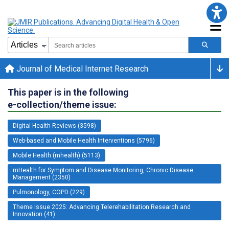
Journal of Medical Internet Research
This paper is in the following
e-collection/theme issue:
Digital Health Reviews (3598)
Web-based and Mobile Health Interventions (5796)
Mobile Health (mhealth) (5113)
mHealth for Symptom and Disease Monitoring, Chronic Disease
Management (2350)
Pulmonology, COPD (229)
Theme Issue 2025: Advancing Telerehabilitation Research and
Innovation (41)