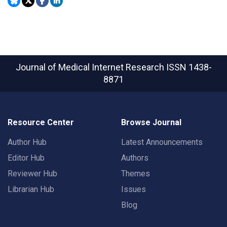
Journal of Medical Internet Research
ISSN 1438-
8871
Resource Center
Browse Journal
Author Hub
Latest Announcements
Editor Hub
Authors
Reviewer Hub
Themes
Librarian Hub
Issues
Blog