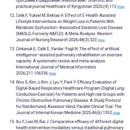
программ к цифровым технологиям.. Scientific and
practical journal Healthcare of Kyrgyzstan 2025;(4):113
View
Celik F, Yuksel M, Bektas H. Effect of E-Health-Assisted
Lifestyle Interventions on Weight Loss in Patients With
Metabolic Dysfunction–Associated Steatotic Liver Disease
(MASLD, Formerly NAFLD): A Meta-Analysis. Western
Journal of Nursing Research 2026;48(3):323
View
Cinkavuk E, Calik E, Vardar-Yagli N. The effect of artificial
intelligence–assisted pulmonary rehabilitation on exercise
capacity: A systematic review and meta-analysis.
International Journal of Medical Informatics
2026;211:106336
View
Woo S, Kim J, Kim J, Lyu Y, Park Y. Efficacy Evaluation of
Digital-Based Respiratory Healthcare Program (Digital Lung-
Conduction Exercise) for Patients and High-risk Groups with
Chronic Obstructive Pulmonary Disease: A Study Protocol
for Randomized, Assessor-blind, Parallel Clinical Trial. The
Journal of Internal Korean Medicine 2025;46(6):1352
View
Xu Y, Liao M, Bai J. Comparative efficacy of different digital
health intervention modalities versus traditional pulmonary