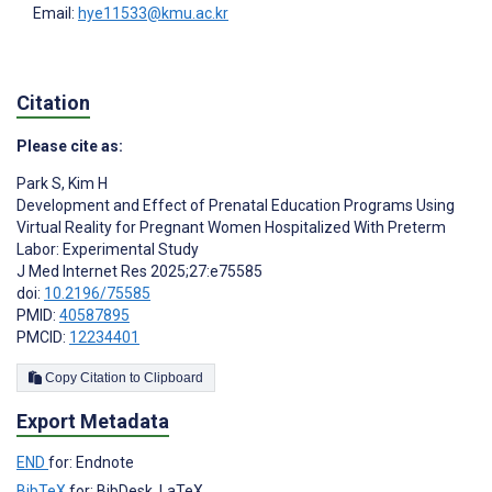
Email:
hye11533@kmu.ac.kr
Citation
Please cite as:
Park S
,
Kim H
Development and Effect of Prenatal Education Programs Using
Virtual Reality for Pregnant Women Hospitalized With Preterm
Labor: Experimental Study
J Med Internet Res 2025;27:e75585
doi:
10.2196/75585
PMID:
40587895
PMCID:
12234401
Copy Citation to Clipboard
Export Metadata
END
for: Endnote
BibTeX
for: BibDesk, LaTeX