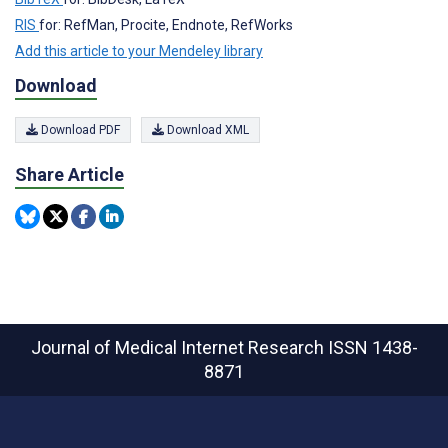
RIS
for: RefMan, Procite, Endnote, RefWorks
Add this article to your Mendeley library
Download
Download PDF
Download XML
Share Article
Journal of Medical Internet Research
ISSN 1438-
8871