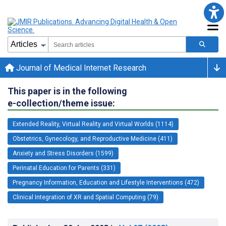
Journal of Medical Internet Research
This paper is in the following
e-collection/theme issue:
Extended Reality, Virtual Reality and Virtual Worlds (1114)
Obstetrics, Gynecology, and Reproductive Medicine (411)
Anxiety and Stress Disorders (1599)
Perinatal Education for Parents (331)
Pregnancy Information, Education and Lifestyle Interventions (472)
Clinical Integration of XR and Spatial Computing (79)