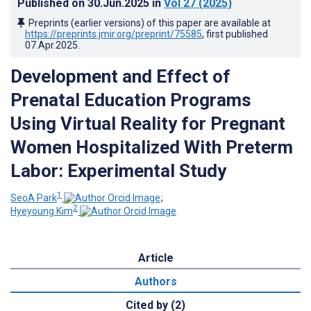
Published on
30.Jun.2025
in
Vol 27
(2025)
Preprints (earlier versions) of this paper are available at
https://preprints.jmir.org/preprint/75585
, first published
07.Apr.2025
.
Development and Effect of
Prenatal Education Programs
Using Virtual Reality for Pregnant
Women Hospitalized With Preterm
Labor: Experimental Study
1
SeoA Park
;
2
Hyeyoung Kim
Article
Authors
Cited by (2)