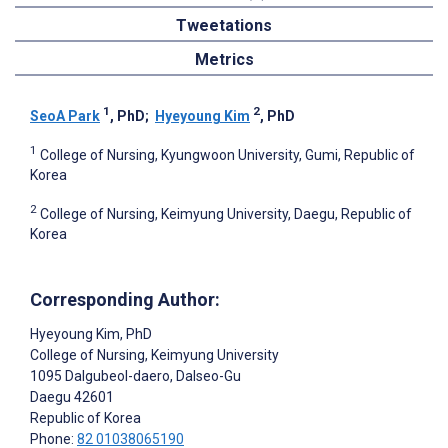
Tweetations
Metrics
1
2
SeoA Park
, PhD
;
Hyeyoung Kim
, PhD
1
College of Nursing, Kyungwoon University, Gumi, Republic of
Korea
2
College of Nursing, Keimyung University, Daegu, Republic of
Korea
Corresponding Author:
Hyeyoung Kim
, PhD
College of Nursing, Keimyung University
1095 Dalgubeol-daero, Dalseo-Gu
Daegu
42601
Republic of Korea
Phone:
82 01038065190