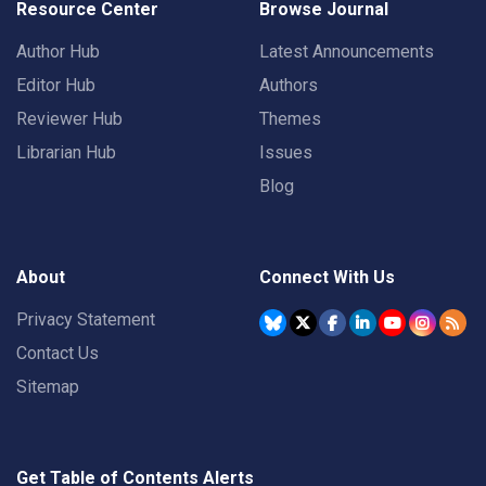
Resource Center
Browse Journal
Author Hub
Latest Announcements
Editor Hub
Authors
Reviewer Hub
Themes
Librarian Hub
Issues
Blog
About
Connect With Us
Privacy Statement
Contact Us
Sitemap
Get Table of Contents Alerts