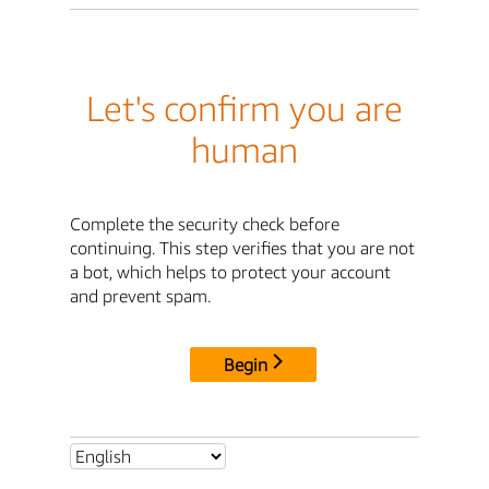
Let's confirm you are
human
Complete the security check before
continuing. This step verifies that you are not
a bot, which helps to protect your account
and prevent spam.
Begin