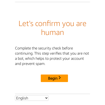
Let's confirm you are
human
Complete the security check before
continuing. This step verifies that you are not
a bot, which helps to protect your account
and prevent spam.
Begin