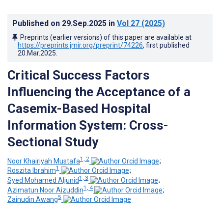
Published on
29.Sep.2025
in
Vol 27
(2025)
Preprints (earlier versions) of this paper are available at
https://preprints.jmir.org/preprint/74226
, first published
20.Mar.2025
.
Critical Success Factors
Influencing the Acceptance of a
Casemix-Based Hospital
Information System: Cross-
Sectional Study
1, 2
Noor Khairiyah Mustafa
;
1
Roszita Ibrahim
;
1, 3
Syed Mohamed Aljunid
;
1, 4
Azimatun Noor Aizuddin
;
5
Zainudin Awang