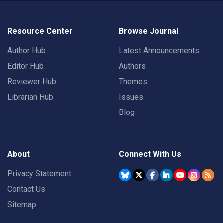
Resource Center
Browse Journal
Author Hub
Latest Announcements
Editor Hub
Authors
Reviewer Hub
Themes
Librarian Hub
Issues
Blog
About
Connect With Us
Privacy Statement
Contact Us
Sitemap