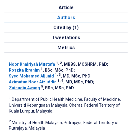
Article
Authors
Cited by (1)
Tweetations
Metrics
1, 2
Noor Khairiyah Mustafa
, MBBS, MOSHRM, PhD
;
1
Roszita Ibrahim
, BSc, MSc, PhD
;
1, 3
Syed Mohamed Aljunid
, MD, MSc, PhD
;
1, 4
Azimatun Noor Aizuddin
, MD, MSc, PhD
;
5
Zainudin Awang
, BSc, MSc, PhD
1
Department of Public Health Medicine, Faculty of Medicine,
Universiti Kebangsaan Malaysia, Cheras, Federal Territory of
Kuala Lumpur, Malaysia
2
Ministry of Health Malaysia, Putrajaya, Federal Territory of
Putrajaya, Malaysia