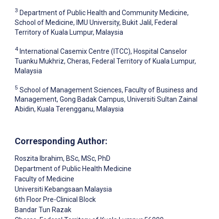
3
Department of Public Health and Community Medicine,
School of Medicine, IMU University, Bukit Jalil, Federal
Territory of Kuala Lumpur, Malaysia
4
International Casemix Centre (ITCC), Hospital Canselor
Tuanku Mukhriz, Cheras, Federal Territory of Kuala Lumpur,
Malaysia
5
School of Management Sciences, Faculty of Business and
Management, Gong Badak Campus, Universiti Sultan Zainal
Abidin, Kuala Terengganu, Malaysia
Corresponding Author:
Roszita Ibrahim
, BSc, MSc, PhD
Department of Public Health Medicine
Faculty of Medicine
Universiti Kebangsaan Malaysia
6th Floor Pre-Clinical Block
Bandar Tun Razak