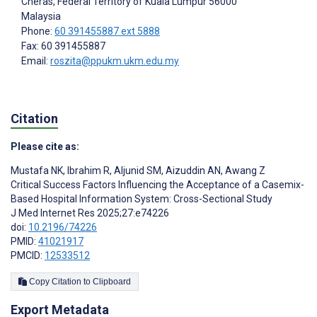
Cheras, Federal Territory of Kuala Lumpur
56000
Malaysia
Phone:
60 391455887 ext 5888
Fax: 60 391455887
Email:
roszita@ppukm.ukm.edu.my
Citation
Please cite as:
Mustafa NK
,
Ibrahim R
,
Aljunid SM
,
Aizuddin AN
,
Awang Z
Critical Success Factors Influencing the Acceptance of a Casemix-
Based Hospital Information System: Cross-Sectional Study
J Med Internet Res 2025;27:e74226
doi:
10.2196/74226
PMID:
41021917
PMCID:
12533512
Copy Citation to Clipboard
Export Metadata