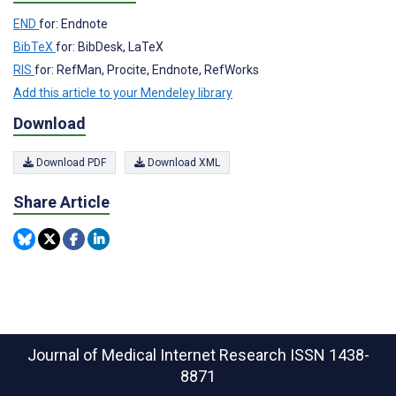
END
for: Endnote
BibTeX
for: BibDesk, LaTeX
RIS
for: RefMan, Procite, Endnote, RefWorks
Add this article to your Mendeley library
Download
Download PDF
Download XML
Share Article
Journal of Medical Internet Research
ISSN 1438-
8871