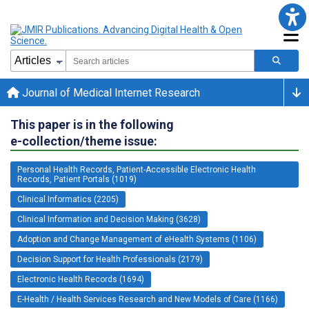
Journal of Medical Internet Research
This paper is in the following
e-collection/theme issue:
Personal Health Records, Patient-Accessible Electronic Health
Records, Patient Portals (1019)
Clinical Informatics (2205)
Clinical Information and Decision Making (3628)
Adoption and Change Management of eHealth Systems (1106)
Decision Support for Health Professionals (2179)
Electronic Health Records (1694)
E-Health / Health Services Research and New Models of Care (1166)