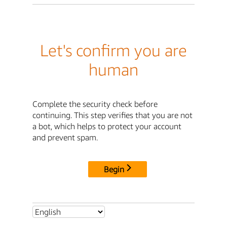
Let's confirm you are
human
Complete the security check before
continuing. This step verifies that you are not
a bot, which helps to protect your account
and prevent spam.
Begin