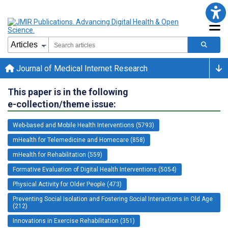
Journal of Medical Internet Research
This paper is in the following
e-collection/theme issue:
Web-based and Mobile Health Interventions (5793)
mHealth for Telemedicine and Homecare (858)
mHealth for Rehabilitation (559)
Formative Evaluation of Digital Health Interventions (5054)
Physical Activity for Older People (473)
Preventing Social Isolation and Fostering Social Interactions in Old Age
(212)
Innovations in Exercise Rehabilitation (351)