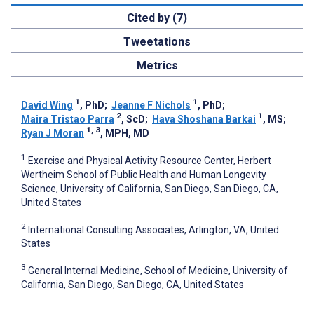
Cited by (7)
Tweetations
Metrics
1
1
David Wing
, PhD
;
Jeanne F Nichols
, PhD
;
2
1
Maira Tristao Parra
, ScD
;
Hava Shoshana Barkai
, MS
;
1, 3
Ryan J Moran
, MPH, MD
1
Exercise and Physical Activity Resource Center, Herbert
Wertheim School of Public Health and Human Longevity
Science, University of California, San Diego, San Diego, CA,
United States
2
International Consulting Associates, Arlington, VA, United
States
3
General Internal Medicine, School of Medicine, University of
California, San Diego, San Diego, CA, United States