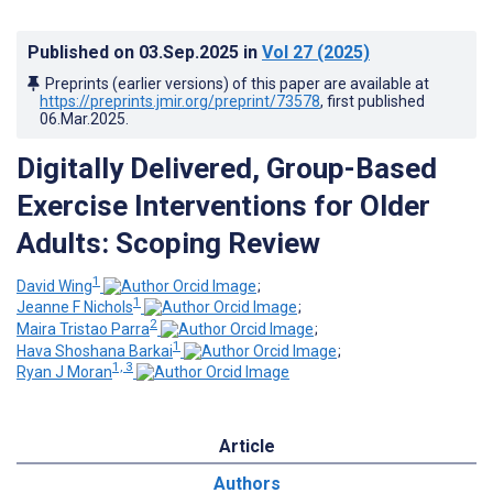
Published on
03.Sep.2025
in
Vol 27
(2025)
Preprints (earlier versions) of this paper are available at
https://preprints.jmir.org/preprint/73578
, first published
06.Mar.2025
.
Digitally Delivered, Group-Based
Exercise Interventions for Older
Adults: Scoping Review
1
David Wing
;
1
Jeanne F Nichols
;
2
Maira Tristao Parra
;
1
Hava Shoshana Barkai
;
1, 3
Ryan J Moran
Article
Authors