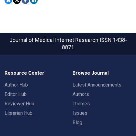
Journal of Medical Internet Research
ISSN 1438-
8871
Resource Center
Browse Journal
Author Hub
Latest Announcements
Editor Hub
Authors
Reviewer Hub
Themes
Librarian Hub
Issues
Blog