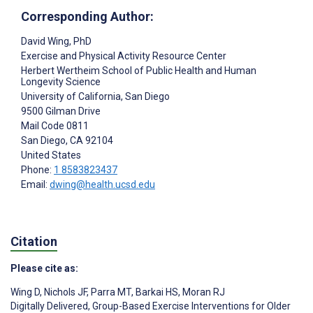
Corresponding Author:
David Wing
, PhD
Exercise and Physical Activity Resource Center
Herbert Wertheim School of Public Health and Human
Longevity Science
University of California, San Diego
9500 Gilman Drive
Mail Code 0811
San Diego
, CA
92104
United States
Phone:
1 8583823437
Email:
dwing@health.ucsd.edu
Citation
Please cite as:
Wing D
,
Nichols JF
,
Parra MT
,
Barkai HS
,
Moran RJ
Digitally Delivered, Group-Based Exercise Interventions for Older