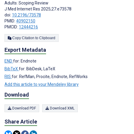
Adults: Scoping Review
J Med Internet Res 2025;27:e73578
doi:
10.2196/73578
PMID:
40902150
PMCID:
12444216
Copy Citation to Clipboard
Export Metadata
END
for: Endnote
BibTeX
for: BibDesk, LaTeX
RIS
for: RefMan, Procite, Endnote, RefWorks
Add this article to your Mendeley library
Download
Download PDF
Download XML
Share Article