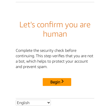
Let's confirm you are
human
Complete the security check before
continuing. This step verifies that you are not
a bot, which helps to protect your account
and prevent spam.
Begin