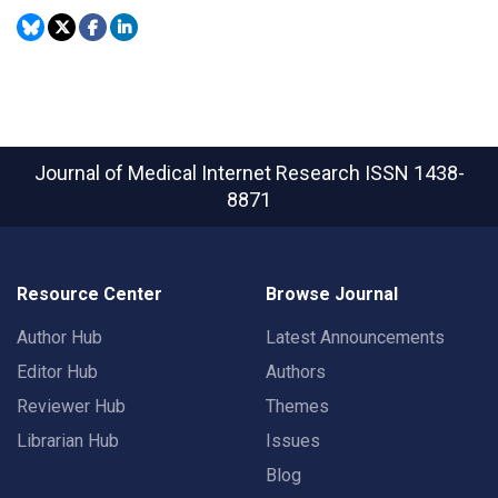
Journal of Medical Internet Research
ISSN 1438-
8871
Resource Center
Browse Journal
Author Hub
Latest Announcements
Editor Hub
Authors
Reviewer Hub
Themes
Librarian Hub
Issues
Blog