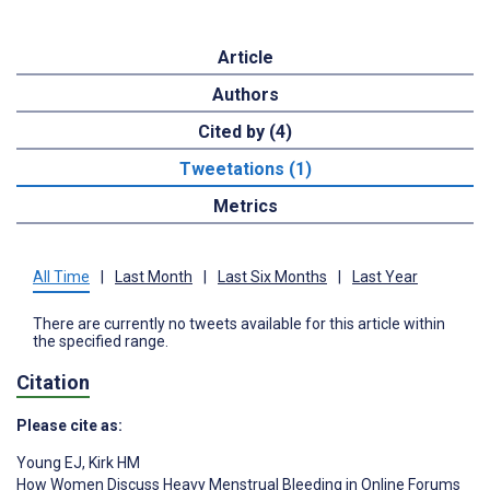
Article
Authors
Cited by (4)
Tweetations (1)
Metrics
All Time
|
Last Month
|
Last Six Months
|
Last Year
There are currently no tweets available for this article within
the specified range.
Citation
Please cite as:
Young EJ
,
Kirk HM
How Women Discuss Heavy Menstrual Bleeding in Online Forums