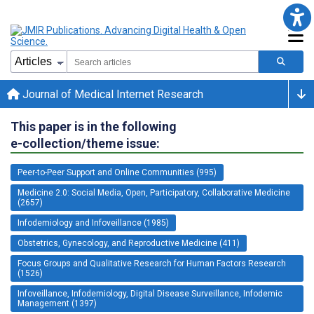
Journal of Medical Internet Research
This paper is in the following
e-collection/theme issue:
Peer-to-Peer Support and Online Communities (995)
Medicine 2.0: Social Media, Open, Participatory, Collaborative Medicine
(2657)
Infodemiology and Infoveillance (1985)
Obstetrics, Gynecology, and Reproductive Medicine (411)
Focus Groups and Qualitative Research for Human Factors Research
(1526)
Infoveillance, Infodemiology, Digital Disease Surveillance, Infodemic
Management (1397)