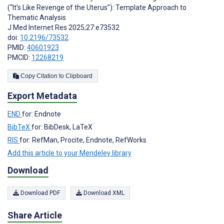
(“It’s Like Revenge of the Uterus”): Template Approach to
Thematic Analysis
J Med Internet Res 2025;27:e73532
doi:
10.2196/73532
PMID:
40601923
PMCID:
12268219
Copy Citation to Clipboard
Export Metadata
END
for: Endnote
BibTeX
for: BibDesk, LaTeX
RIS
for: RefMan, Procite, Endnote, RefWorks
Add this article to your Mendeley library
Download
Download PDF
Download XML
Share Article