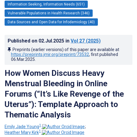
Information Seeking, Information Needs (651)
Vulnerable Populations in Health Research (346)
Data Sources and Open Data for Infodemiology (40)
Published on
02.Jul.2025
in
Vol 27
(2025)
Preprints (earlier versions) of this paper are available at
https://preprints.jmir.org/preprint/73532
, first published
06.Mar.2025
.
How Women Discuss Heavy
Menstrual Bleeding in Online
Forums (“It’s Like Revenge of the
Uterus”): Template Approach to
Thematic Analysis
1
Emily Jade Young
;
1
Heather Mary Kirk