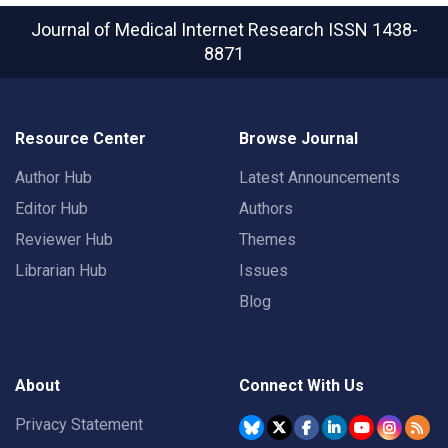
Journal of Medical Internet Research
ISSN 1438-
8871
Resource Center
Browse Journal
Author Hub
Latest Announcements
Editor Hub
Authors
Reviewer Hub
Themes
Librarian Hub
Issues
Blog
About
Connect With Us
Privacy Statement