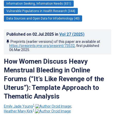
Information Seeking, Information Needs (651)
Vulnerable Populations in Health Research (344)
Data Sources and Open Data for Infodemiology (40)
Published on
02.Jul.2025
in
Vol 27
(2025)
Preprints (earlier versions) of this paper are available at
https://preprints.jmir.org/preprint/73532
, first published
06.Mar.2025
.
How Women Discuss Heavy
Menstrual Bleeding in Online
Forums (“It’s Like Revenge of the
Uterus”): Template Approach to
Thematic Analysis
1
Emily Jade Young
;
1
Heather Mary Kirk