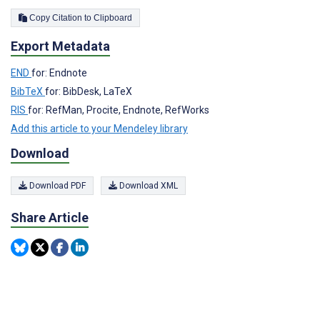
Copy Citation to Clipboard
Export Metadata
END
for: Endnote
BibTeX
for: BibDesk, LaTeX
RIS
for: RefMan, Procite, Endnote, RefWorks
Add this article to your Mendeley library
Download
Download PDF
Download XML
Share Article