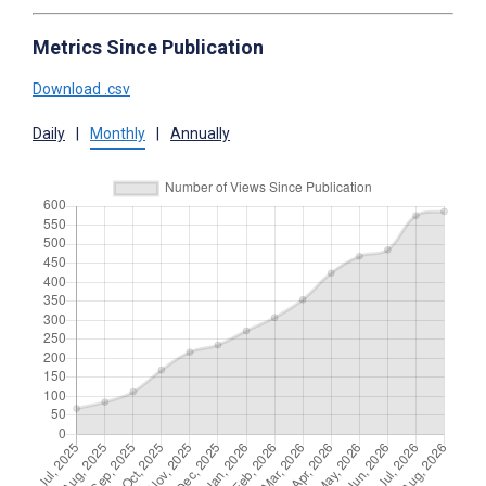
Metrics Since Publication
Download .csv
Daily
|
Monthly
|
Annually