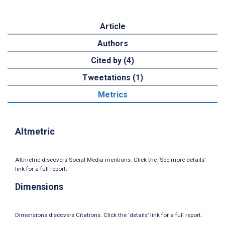
Article
Authors
Cited by (4)
Tweetations (1)
Metrics
Altmetric
Altmetric discovers Social Media mentions. Click the ‘See more details’
link for a full report.
Dimensions
Dimensions discovers Citations. Click the ‘details’ link for a full report.