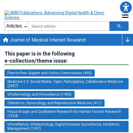
Journal of Medical Internet Research
This paper is in the following
e-collection/theme issue:
Peer-to-Peer Support and Online Communities (995)
Medicine 2.0: Social Media, Open, Participatory, Collaborative Medicine
(2657)
Infodemiology and Infoveillance (1985)
Obstetrics, Gynecology, and Reproductive Medicine (411)
Focus Groups and Qualitative Research for Human Factors Research
(1524)
Infoveillance, Infodemiology, Digital Disease Surveillance, Infodemic
Management (1397)