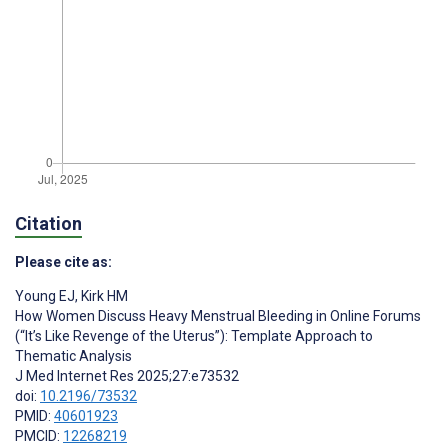
Citation
Please cite as:
Young EJ
,
Kirk HM
How Women Discuss Heavy Menstrual Bleeding in Online Forums
(“It’s Like Revenge of the Uterus”): Template Approach to
Thematic Analysis
J Med Internet Res 2025;27:e73532
doi:
10.2196/73532
PMID:
40601923
PMCID:
12268219