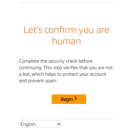
Let's confirm you are
human
Complete the security check before
continuing. This step verifies that you are not
a bot, which helps to protect your account
and prevent spam.
Begin