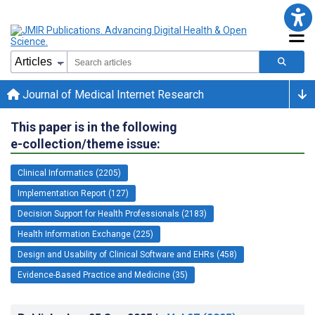
Journal of Medical Internet Research
This paper is in the following
e-collection/theme issue:
Clinical Informatics (2205)
Implementation Report (127)
Decision Support for Health Professionals (2183)
Health Information Exchange (225)
Design and Usability of Clinical Software and EHRs (458)
Evidence-Based Practice and Medicine (35)