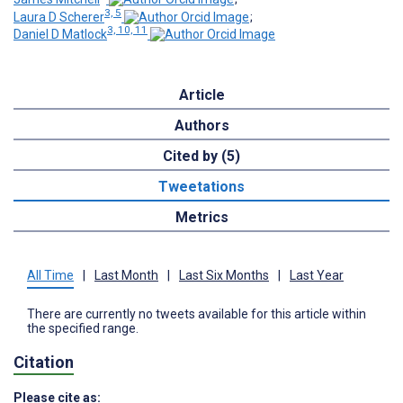
3, 5
Laura D Scherer
;
3, 10, 11
Daniel D Matlock
Article
Authors
Cited by (5)
Tweetations
Metrics
All Time
|
Last Month
|
Last Six Months
|
Last Year
There are currently no tweets available for this article within
the specified range.
Citation
Please cite as: