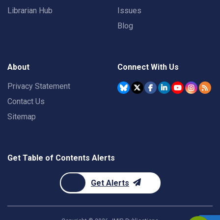
Librarian Hub
Issues
Blog
About
Connect With Us
Privacy Statement
Contact Us
Sitemap
Get Table of Contents Alerts
Get Alerts