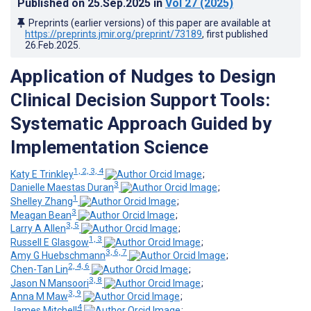
Published on
25.Sep.2025
in
Vol 27
(2025)
Preprints (earlier versions) of this paper are available at
https://preprints.jmir.org/preprint/73189
, first published
26.Feb.2025
.
Application of Nudges to Design
Clinical Decision Support Tools:
Systematic Approach Guided by
Implementation Science
1, 2, 3, 4
Katy E Trinkley
;
3
Danielle Maestas Duran
;
1
Shelley Zhang
;
3
Meagan Bean
;
3, 5
Larry A Allen
;
1, 3
Russell E Glasgow
;
3, 6, 7
Amy G Huebschmann
;
2, 4, 6
Chen-Tan Lin
;
3, 8
Jason N Mansoori
;
3, 9
Anna M Maw
;
4
James Mitchell
;