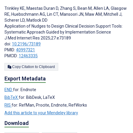
Trinkley KE
,
Maestas Duran D
,
Zhang S
,
Bean M
,
Allen LA
,
Glasgow
RE
,
Huebschmann AG
,
Lin CT
,
Mansoori JN
,
Maw AM
,
Mitchell J
,
Scherer LD
,
Matlock DD
Application of Nudges to Design Clinical Decision Support Tools:
Systematic Approach Guided by Implementation Science
J Med Internet Res 2025;27:e73189
doi:
10.2196/73189
PMID:
40997321
PMCID:
12463335
Copy Citation to Clipboard
Export Metadata
END
for: Endnote
BibTeX
for: BibDesk, LaTeX
RIS
for: RefMan, Procite, Endnote, RefWorks
Add this article to your Mendeley library
Download