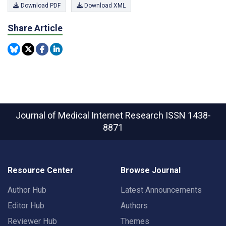
Download PDF
Download XML
Share Article
Journal of Medical Internet Research
ISSN 1438-
8871
Resource Center
Browse Journal
Author Hub
Latest Announcements
Editor Hub
Authors
Reviewer Hub
Themes