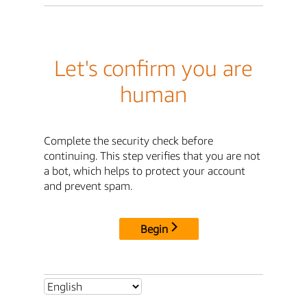
Let's confirm you are
human
Complete the security check before
continuing. This step verifies that you are not
a bot, which helps to protect your account
and prevent spam.
Begin