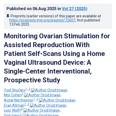
Published on
06.Aug.2025
in
Vol 27
(2025)
Preprints (earlier versions) of this paper are available at
https://preprints.jmir.org/preprint/72607
, first published
13.Feb.2025
.
Monitoring Ovarian Stimulation for
Assisted Reproduction With
Patient Self-Scans Using a Home
Vaginal Ultrasound Device: A
Single-Center Interventional,
Prospective Study
1, 2
Yoel Shufaro
;
1
Mor Cohen
;
1, 2
Avital Wertheimer
;
1, 2
Eran Altman
;
3
Leor Wolff
;
1
Onit Sapir
;