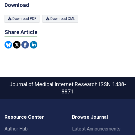
Download
Download PDF
Download XML
Share Article
Journal of Medical Internet Research
ISSN 1438-
8871
Resource Center
Browse Journal
Author Hub
Latest Announcements