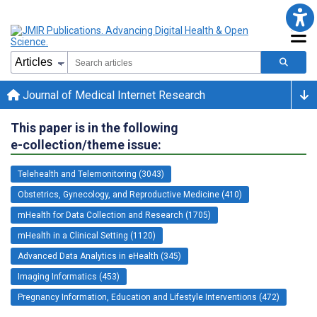
Journal of Medical Internet Research
This paper is in the following
e-collection/theme issue:
Telehealth and Telemonitoring (3043)
Obstetrics, Gynecology, and Reproductive Medicine (410)
mHealth for Data Collection and Research (1705)
mHealth in a Clinical Setting (1120)
Advanced Data Analytics in eHealth (345)
Imaging Informatics (453)
Pregnancy Information, Education and Lifestyle Interventions (472)