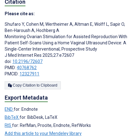
Citation
Please cite as:
Shufaro Y
,
Cohen M
,
Wertheimer A
,
Altman E
,
Wolff L
,
Sapir O
,
Ben-Haroush A
,
Hochberg A
Monitoring Ovarian Stimulation for Assisted Reproduction With
Patient Self-Scans Using a Home Vaginal Ultrasound Device: A
Single-Center Interventional, Prospective Study
J Med Internet Res 2025;27:e72607
doi:
10.2196/72607
PMID:
40768762
PMCID:
12327911
Copy Citation to Clipboard
Export Metadata
END
for: Endnote
BibTeX
for: BibDesk, LaTeX
RIS
for: RefMan, Procite, Endnote, RefWorks
Add this article to your Mendeley library