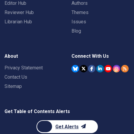
Editor Hub
Authors
Reviewer Hub
Themes
Librarian Hub
Issues
Blog
About
Connect With Us
Privacy Statement
Contact Us
Sitemap
Get Table of Contents Alerts
Get Alerts