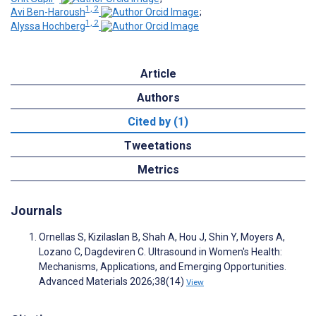
1, 2
Avi Ben-Haroush
;
1, 2
Alyssa Hochberg
Article
Authors
Cited by (1)
Tweetations
Metrics
Journals
Ornellas S, Kizilaslan B, Shah A, Hou J, Shin Y, Moyers A,
Lozano C, Dagdeviren C. Ultrasound in Women's Health:
Mechanisms, Applications, and Emerging Opportunities.
Advanced Materials 2026;38(14)
View