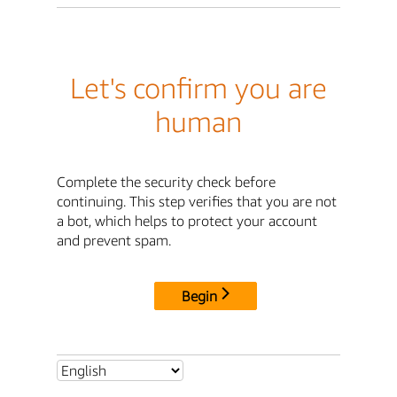
Let's confirm you are
human
Complete the security check before
continuing. This step verifies that you are not
a bot, which helps to protect your account
and prevent spam.
Begin