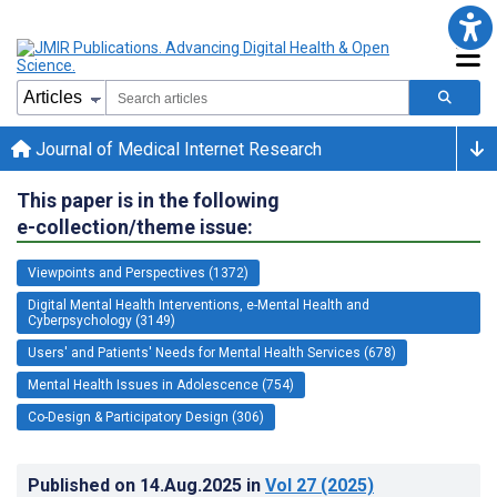
Journal of Medical Internet Research
This paper is in the following
e-collection/theme issue:
Viewpoints and Perspectives (1372)
Digital Mental Health Interventions, e-Mental Health and
Cyberpsychology (3149)
Users' and Patients' Needs for Mental Health Services (678)
Mental Health Issues in Adolescence (754)
Co-Design & Participatory Design (306)
Published on
14.Aug.2025
in
Vol 27
(2025)