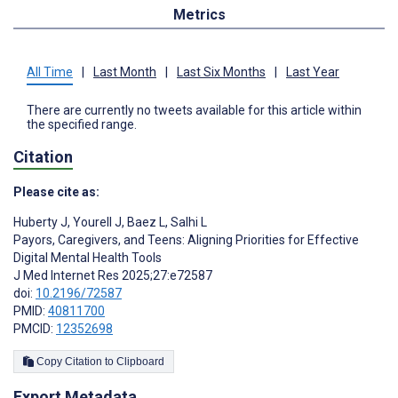
Metrics
All Time
|
Last Month
|
Last Six Months
|
Last Year
There are currently no tweets available for this article within
the specified range.
Citation
Please cite as:
Huberty J
,
Yourell J
,
Baez L
,
Salhi L
Payors, Caregivers, and Teens: Aligning Priorities for Effective
Digital Mental Health Tools
J Med Internet Res 2025;27:e72587
doi:
10.2196/72587
PMID:
40811700
PMCID:
12352698
Copy Citation to Clipboard
Export Metadata