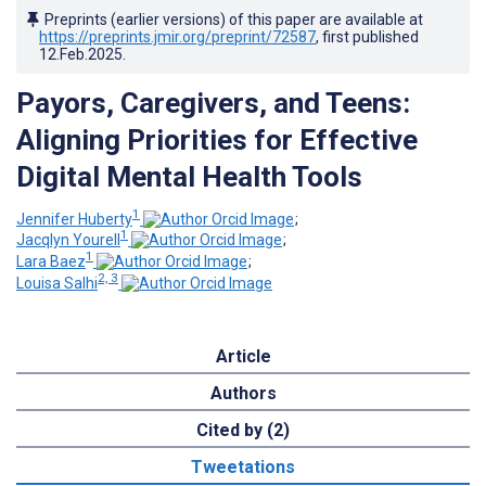
Preprints (earlier versions) of this paper are available at
https://preprints.jmir.org/preprint/72587
, first published
12.Feb.2025
.
Payors, Caregivers, and Teens:
Aligning Priorities for Effective
Digital Mental Health Tools
1
Jennifer Huberty
;
1
Jacqlyn Yourell
;
1
Lara Baez
;
2, 3
Louisa Salhi
Article
Authors
Cited by (2)
Tweetations