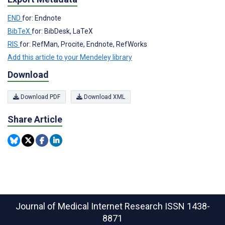
END
for: Endnote
BibTeX
for: BibDesk, LaTeX
RIS
for: RefMan, Procite, Endnote, RefWorks
Add this article to your Mendeley library
Download
Download PDF
Download XML
Share Article
Journal of Medical Internet Research
ISSN 1438-
8871