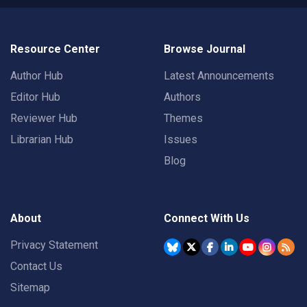
Resource Center
Browse Journal
Author Hub
Latest Announcements
Editor Hub
Authors
Reviewer Hub
Themes
Librarian Hub
Issues
Blog
About
Connect With Us
Privacy Statement
Contact Us
Sitemap