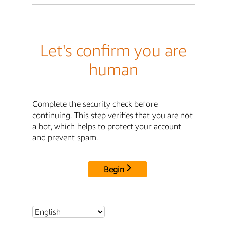
Let's confirm you are
human
Complete the security check before
continuing. This step verifies that you are not
a bot, which helps to protect your account
and prevent spam.
Begin