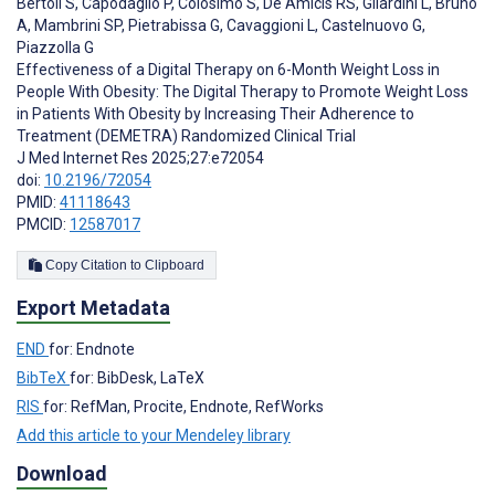
Bertoli S
,
Capodaglio P
,
Colosimo S
,
De Amicis RS
,
Gilardini L
,
Bruno
A
,
Mambrini SP
,
Pietrabissa G
,
Cavaggioni L
,
Castelnuovo G
,
Piazzolla G
Effectiveness of a Digital Therapy on 6-Month Weight Loss in
People With Obesity: The Digital Therapy to Promote Weight Loss
in Patients With Obesity by Increasing Their Adherence to
Treatment (DEMETRA) Randomized Clinical Trial
J Med Internet Res 2025;27:e72054
doi:
10.2196/72054
PMID:
41118643
PMCID:
12587017
Copy Citation to Clipboard
Export Metadata
END
for: Endnote
BibTeX
for: BibDesk, LaTeX
RIS
for: RefMan, Procite, Endnote, RefWorks
Add this article to your Mendeley library
Download