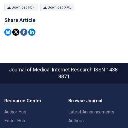
Download PDF
Download XML
Share Article
Journal of Medical Internet Research
ISSN 1438-
8871
Resource Center
Browse Journal
Author Hub
Latest Announcements
Editor Hub
Authors