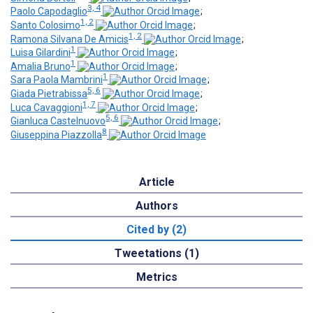
3, 4
Paolo Capodaglio
;
1, 2
Santo Colosimo
;
1, 2
Ramona Silvana De Amicis
;
1
Luisa Gilardini
;
1
Amalia Bruno
;
1
Sara Paola Mambrini
;
5, 6
Giada Pietrabissa
;
1, 7
Luca Cavaggioni
;
5, 6
Gianluca Castelnuovo
;
8
Giuseppina Piazzolla
Article
Authors
Cited by (2)
Tweetations (1)
Metrics