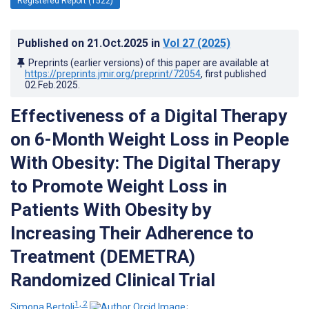
Registered Report (1522)
Published on
21.Oct.2025
in
Vol 27
(2025)
Preprints (earlier versions) of this paper are available at
https://preprints.jmir.org/preprint/72054
, first published
02.Feb.2025
.
Effectiveness of a Digital Therapy
on 6-Month Weight Loss in People
With Obesity: The Digital Therapy
to Promote Weight Loss in
Patients With Obesity by
Increasing Their Adherence to
Treatment (DEMETRA)
Randomized Clinical Trial
1, 2
Simona Bertoli
;