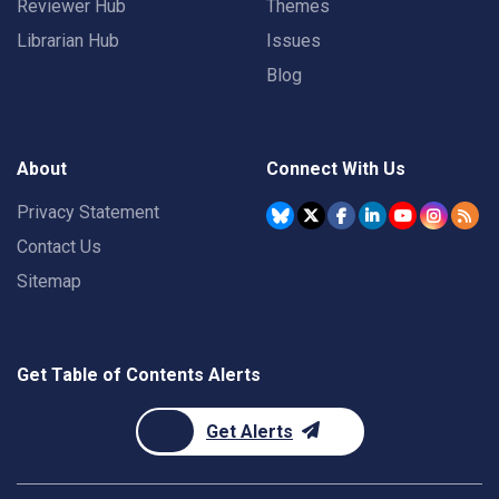
Reviewer Hub
Themes
Librarian Hub
Issues
Blog
About
Connect With Us
Privacy Statement
Contact Us
Sitemap
Get Table of Contents Alerts
Get Alerts