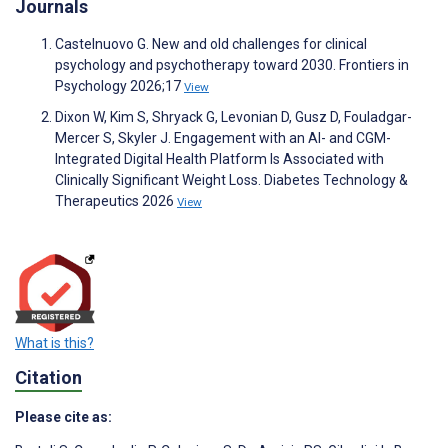
Journals
Castelnuovo G. New and old challenges for clinical
psychology and psychotherapy toward 2030. Frontiers in
Psychology 2026;17
View
Dixon W, Kim S, Shryack G, Levonian D, Gusz D, Fouladgar-
Mercer S, Skyler J. Engagement with an AI- and CGM-
Integrated Digital Health Platform Is Associated with
Clinically Significant Weight Loss. Diabetes Technology &
Therapeutics 2026
View
What is this?
Citation
Please cite as: