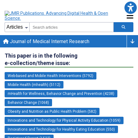
Journal of Medical Internet Research
This paper is in the following
e-collection/theme issue:
Web-based and Mobile Health Interventions (5792)
Mobile Health (mhealth) (5112)
mHealth for Wellness, Behavior Change and Prevention (4238)
Behavior Change (1068)
Obesity and Nutrition as Public Health Problem (582)
Innovations and Technology for Physical Activity Education (1059)
Innovations and Technology for Healthy Eating Education (550)