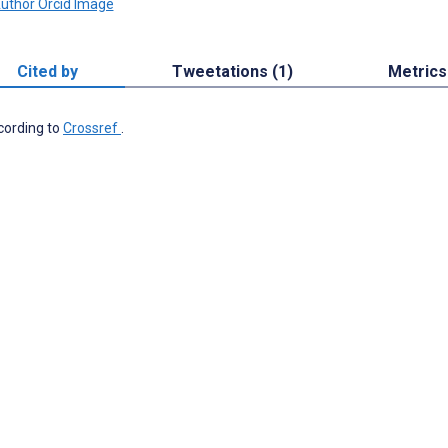
Cited by
Tweetations (1)
Metrics
ccording to
Crossref
.