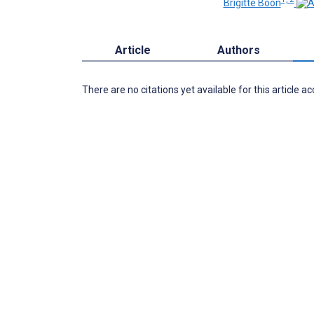
Brigitte Boon
Article
Authors
There are no citations yet available for this article a