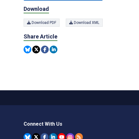
Download
Download PDF
Download XML
Share Article
Connect With Us