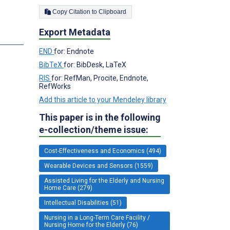
Copy Citation to Clipboard
Export Metadata
END
for: Endnote
BibTeX
for: BibDesk, LaTeX
RIS
for: RefMan, Procite, Endnote,
RefWorks
Add this article to your Mendeley library
This paper is in the following
e-collection/theme issue:
Cost-Effectiveness and Economics (494)
Wearable Devices and Sensors (1559)
Assisted Living for the Elderly and Nursing
Home Care (279)
Intellectual Disabilities (51)
Nursing in a Long-Term Care Facility /
Nursing Home for the Elderly (76)