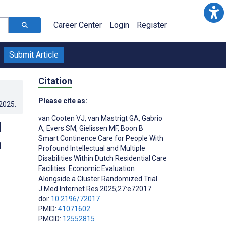
Career Center
Login
Register
Submit Article
Citation
Please cite as:
.2025
.
van Cooten VJ
,
van Mastrigt GA
,
Gabrio
d
A
,
Evers SM
,
Gielissen MF
,
Boon B
Smart Continence Care for People With
h
Profound Intellectual and Multiple
Disabilities Within Dutch Residential Care
Facilities: Economic Evaluation
Alongside a Cluster Randomized Trial
J Med Internet Res 2025;27:e72017
doi:
10.2196/72017
;
PMID:
41071602
;
PMCID:
12552815