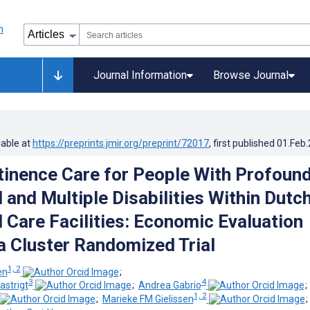
Journal Information
Browse Journal
lable at
https://preprints.jmir.org/preprint/72017
, first published
01.Feb
inence Care for People With Profoun
l and Multiple Disabilities Within Dutc
l Care Facilities: Economic Evaluation
a Cluster Randomized Trial
1, 2
en
;
3
4
astrigt
;
Andrea Gabrio
1, 2
;
Marieke FM Gielissen