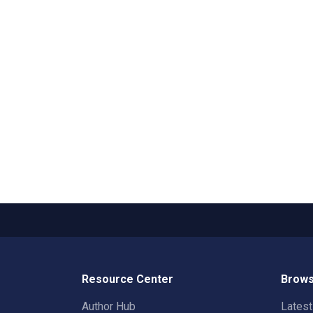
Resource Center
Brows
Author Hub
Lates