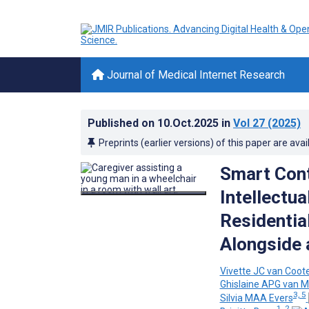
Journal of Medical Internet Research
Published on
10.Oct.2025
in
Vol 27
(2025)
Preprints (earlier versions) of this paper are avai
Smart Cont
Intellectua
Residentia
Alongside 
Vivette JC van Coot
Ghislaine APG van M
3, 5
Silvia MAA Evers
1, 2