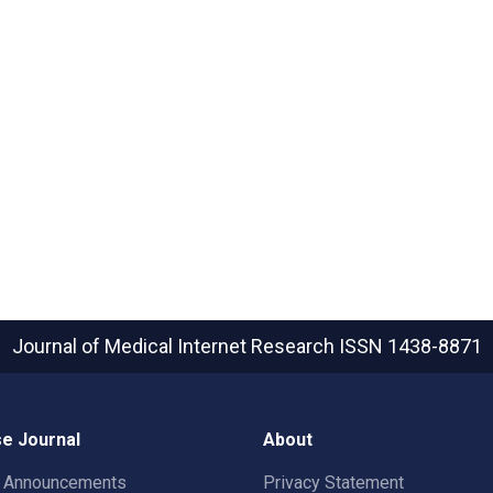
Journal of Medical Internet Research
ISSN 1438-8871
e Journal
About
t Announcements
Privacy Statement