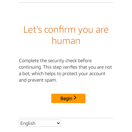
Let's confirm you are
human
Complete the security check before
continuing. This step verifies that you are not
a bot, which helps to protect your account
and prevent spam.
Begin