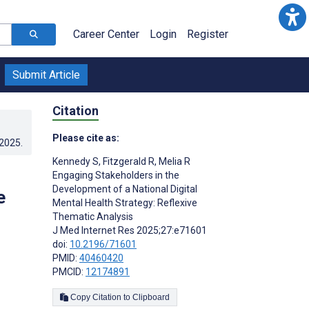
Career Center
Login
Register
Submit Article
Citation
Please cite as:
.2025
.
Kennedy S
,
Fitzgerald R
,
Melia R
Engaging Stakeholders in the
Development of a National Digital
e
Mental Health Strategy: Reflexive
Thematic Analysis
J Med Internet Res 2025;27:e71601
doi:
10.2196/71601
PMID:
40460420
PMCID:
12174891
Copy Citation to Clipboard