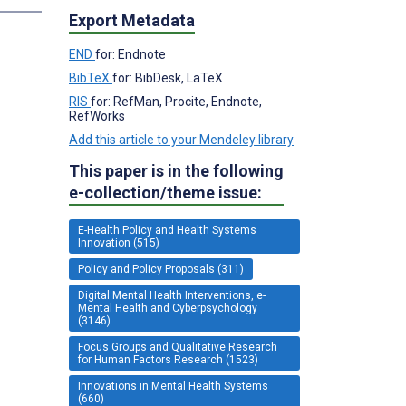
Export Metadata
END
for: Endnote
BibTeX
for: BibDesk, LaTeX
RIS
for: RefMan, Procite, Endnote,
RefWorks
Add this article to your Mendeley library
This paper is in the following
e-collection/theme issue:
E-Health Policy and Health Systems
Innovation (515)
Policy and Policy Proposals (311)
Digital Mental Health Interventions, e-
Mental Health and Cyberpsychology
(3146)
Focus Groups and Qualitative Research
for Human Factors Research (1523)
Innovations in Mental Health Systems
(660)