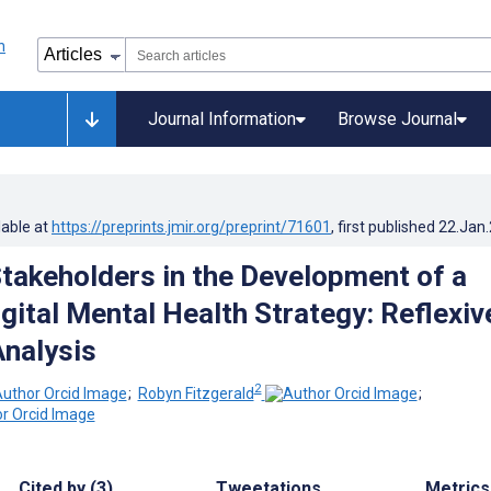
Journal Information
Browse Journal
lable at
https://preprints.jmir.org/preprint/71601
, first published
22.Jan
takeholders in the Development of a
gital Mental Health Strategy: Reflexiv
nalysis
2
;
Robyn Fitzgerald
;
Cited by (3)
Tweetations
Metrics