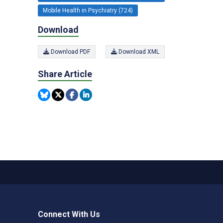
Mobile Health in Psychiatry (724)
Download
Download PDF
Download XML
Share Article
Connect With Us