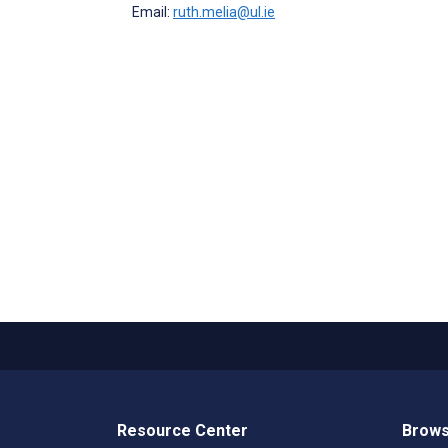
Email:
ruth.melia@ul.ie
Resource Center
Brows