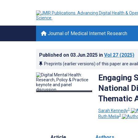
Journal of Medical Internet Research
Published on
03.Jun.2025
in
Vol 27
(2025)
Preprints (earlier versions) of this paper are avai
Engaging S
National Di
Thematic A
1
Sarah Kennedy
3
Ruth Melia
Article
Authors