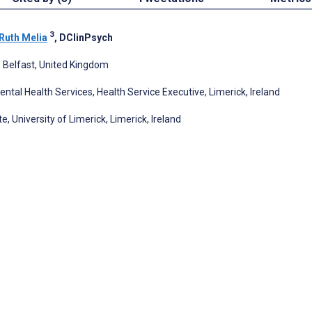
3
Ruth Melia
, DClinPsych
, Belfast, United Kingdom
tal Health Services, Health Service Executive, Limerick, Ireland
 University of Limerick, Limerick, Ireland