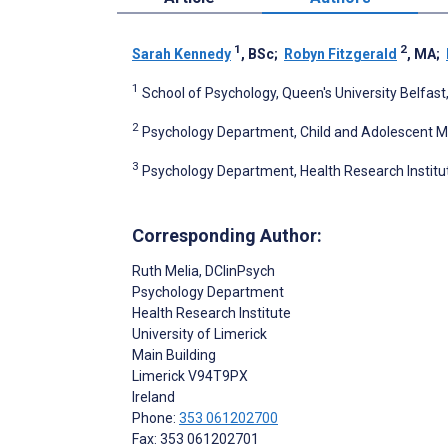
1
2
Sarah Kennedy
, BSc
;
Robyn Fitzgerald
, MA
;
1
School of Psychology, Queen's University Belfast
2
Psychology Department, Child and Adolescent Men
3
Psychology Department, Health Research Institute,
Corresponding Author:
Ruth Melia
, DClinPsych
Psychology Department
Health Research Institute
University of Limerick
Main Building
Limerick
V94T9PX
Ireland
Phone:
353 061202700
Fax: 353 061202701