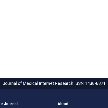
Journal of Medical Internet Research
ISSN 1438-8871
e Journal
About