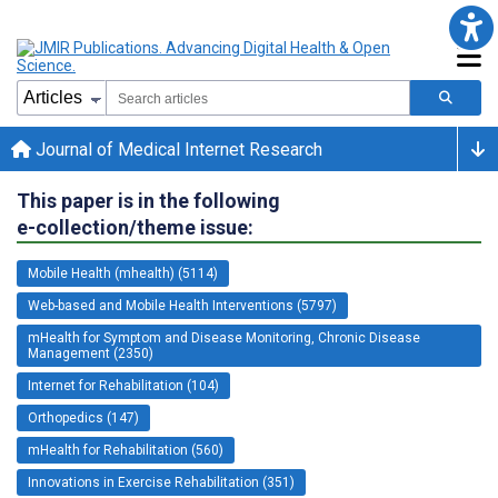
Journal of Medical Internet Research
This paper is in the following
e-collection/theme issue:
Mobile Health (mhealth) (5114)
Web-based and Mobile Health Interventions (5797)
mHealth for Symptom and Disease Monitoring, Chronic Disease
Management (2350)
Internet for Rehabilitation (104)
Orthopedics (147)
mHealth for Rehabilitation (560)
Innovations in Exercise Rehabilitation (351)