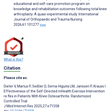
educational and self-care promotion program on
knowledge and rehabilitation outcomes following total knee
arthroplasty: A quasi-experimental study. International
Journal of Orthopaedic and Trauma Nursing
2026;61:101277
View
What is this?
Citation
Please cite as:
Dieter V
,
Martus P
,
Seißler D
,
Serna-Higuita LM
,
Janssen P
,
Krauss I
Effectiveness of the Self-Directed mHealth Exercise Intervention
re.flex in Patients With Knee Osteoarthritis: Randomized
Controlled Trial
J Med Internet Res 2025;27:e71558