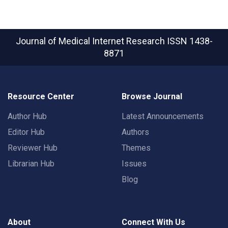
Journal of Medical Internet Research
ISSN 1438-
8871
Resource Center
Browse Journal
Author Hub
Latest Announcements
Editor Hub
Authors
Reviewer Hub
Themes
Librarian Hub
Issues
Blog
About
Connect With Us