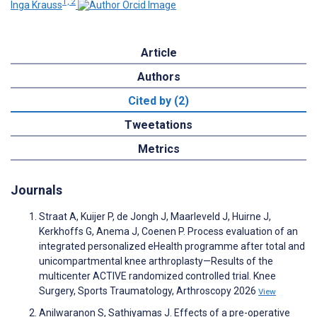
1, 2
Inga Krauss
Article
Authors
Cited by (2)
Tweetations
Metrics
Journals
Straat A, Kuijer P, de Jongh J, Maarleveld J, Huirne J,
Kerkhoffs G, Anema J, Coenen P. Process evaluation of an
integrated personalized eHealth programme after total and
unicompartmental knee arthroplasty—Results of the
multicenter ACTIVE randomized controlled trial. Knee
Surgery, Sports Traumatology, Arthroscopy 2026
View
Anilwaranon S, Sathiyamas J. Effects of a pre-operative