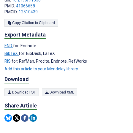
doi:
10.2196/71558
PMID:
41066658
PMCID:
12510439
Copy Citation to Clipboard
Export Metadata
END
for: Endnote
BibTeX
for: BibDesk, LaTeX
RIS
for: RefMan, Procite, Endnote, RefWorks
Add this article to your Mendeley library
Download
Download PDF
Download XML
Share Article