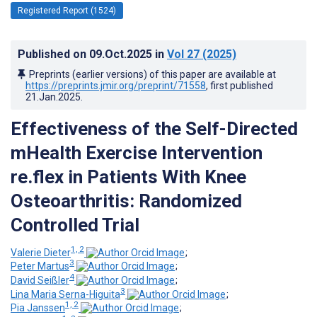
Registered Report (1524)
Published on
09.Oct.2025
in
Vol 27
(2025)
Preprints (earlier versions) of this paper are available at
https://preprints.jmir.org/preprint/71558
, first published
21.Jan.2025
.
Effectiveness of the Self-Directed
mHealth Exercise Intervention
re.flex in Patients With Knee
Osteoarthritis: Randomized
Controlled Trial
1, 2
Valerie Dieter
;
3
Peter Martus
;
4
David Seißler
;
3
Lina Maria Serna-Higuita
;
1, 2
Pia Janssen
;