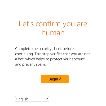
Let's confirm you are
human
Complete the security check before
continuing. This step verifies that you are not
a bot, which helps to protect your account
and prevent spam.
Begin