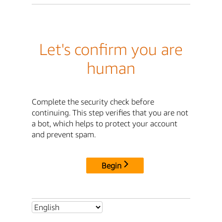
Let's confirm you are
human
Complete the security check before
continuing. This step verifies that you are not
a bot, which helps to protect your account
and prevent spam.
Begin