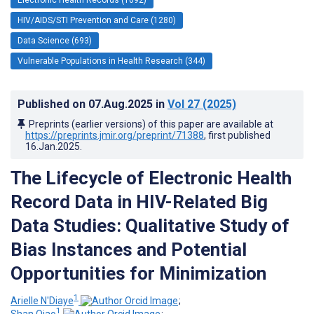
HIV/AIDS/STI Prevention and Care (1280)
Data Science (693)
Vulnerable Populations in Health Research (344)
Published on
07.Aug.2025
in
Vol 27
(2025)
Preprints (earlier versions) of this paper are available at
https://preprints.jmir.org/preprint/71388
, first published
16.Jan.2025
.
The Lifecycle of Electronic Health
Record Data in HIV-Related Big
Data Studies: Qualitative Study of
Bias Instances and Potential
Opportunities for Minimization
1
Arielle N'Diaye
;
1