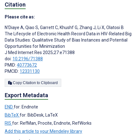
Citation
Please cite as:
N'Diaye A
,
Qiao S
,
Garrett C
,
Khushf G
,
Zhang J
,
Li X
,
Olatosi B
The Lifecycle of Electronic Health Record Data in HIV-Related Big
Data Studies: Qualitative Study of Bias Instances and Potential
Opportunities for Minimization
J Med Internet Res 2025;27:e71388
doi:
10.2196/71388
PMID:
40773672
PMCID:
12331130
Copy Citation to Clipboard
Export Metadata
END
for: Endnote
BibTeX
for: BibDesk, LaTeX
RIS
for: RefMan, Procite, Endnote, RefWorks
Add this article to your Mendeley library