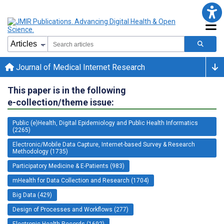
Journal of Medical Internet Research
This paper is in the following
e-collection/theme issue:
Public (e)Health, Digital Epidemiology and Public Health Informatics
(2265)
Electronic/Mobile Data Capture, Internet-based Survey & Research
Methodology (1735)
Participatory Medicine & E-Patients (983)
mHealth for Data Collection and Research (1704)
Big Data (429)
Design of Processes and Workflows (277)
Electronic Health Records (1692)