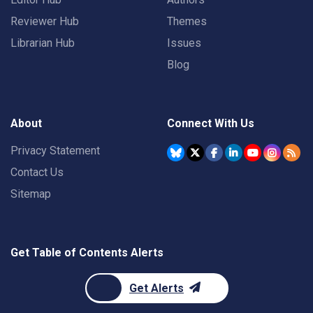
Reviewer Hub
Themes
Librarian Hub
Issues
Blog
About
Connect With Us
Privacy Statement
Contact Us
Sitemap
Get Table of Contents Alerts
Get Alerts