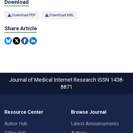
Download
Download PDF
Download XML
Share Article
Journal of Medical Internet Research
ISSN 1438-
8871
Resource Center
Browse Journal
Author Hub
Latest Announcements
Editor Hub
Authors