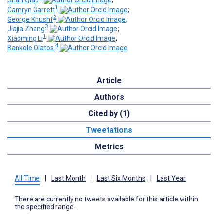
Shan Qiao
;
1
Camryn Garrett
;
2
George Khushf
;
3
Jiajia Zhang
;
1
Xiaoming Li
;
4
Bankole Olatosi
Article
Authors
Cited by (1)
Tweetations
Metrics
All Time
|
Last Month
|
Last Six Months
|
Last Year
There are currently no tweets available for this article within
the specified range.